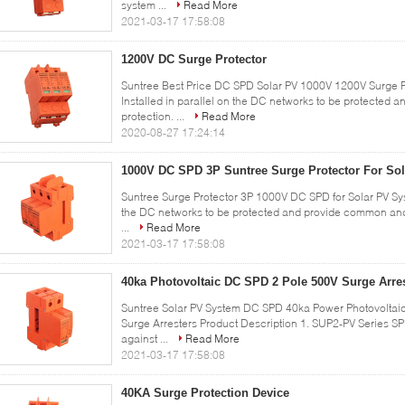
system ...
Read More
2021-03-17 17:58:08
1200V DC Surge Protector
Suntree Best Price DC SPD Solar PV 1000V 1200V Surge Pr
Installed in parallel on the DC networks to be protected
protection. ...
Read More
2020-08-27 17:24:14
1000V DC SPD 3P Suntree Surge Protector For So
Suntree Surge Protector 3P 1000V DC SPD for Solar PV Syst
the DC networks to be protected and provide common and
...
Read More
2021-03-17 17:58:08
40ka Photovoltaic DC SPD 2 Pole 500V Surge Arre
Suntree Solar PV System DC SPD 40ka Power Photovoltaic
Surge Arresters Product Description 1. SUP2-PV Series SP
against ...
Read More
2021-03-17 17:58:08
40KA Surge Protection Device