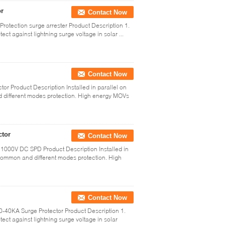
or
Contact Now
rotection surge arrester Product Description 1.
ct against lightning surge voltage in solar ...
Contact Now
ctor Product Description Installed in parallel on
 different modes protection. High energy MOVs
ctor
Contact Now
1000V DC SPD Product Description Installed in
 common and different modes protection. High
Contact Now
40KA Surge Protector Product Description 1.
ect against lightning surge voltage in solar