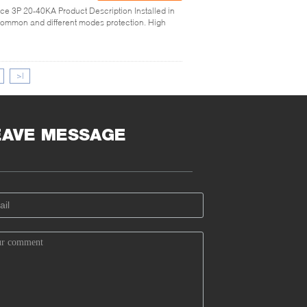
ice 3P 20-40KA Product Description Installed in
 common and different modes protection. High
>|
EAVE MESSAGE