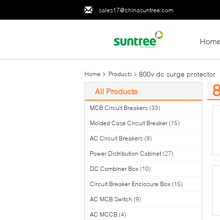
sales17@chinasuntree.com
Hom
800v dc surge protector
Home
Products
8
All Products
(1
MCB Circuit Breakers
(33)
Molded Case Circuit Breaker
(15)
AC Circuit Breakers
(9)
Power Distribution Cabinet
(27)
DC Combiner Box
(10)
Circuit Breaker Enclosure Box
(15)
AC MCB Switch
(9)
AC MCCB
(4)