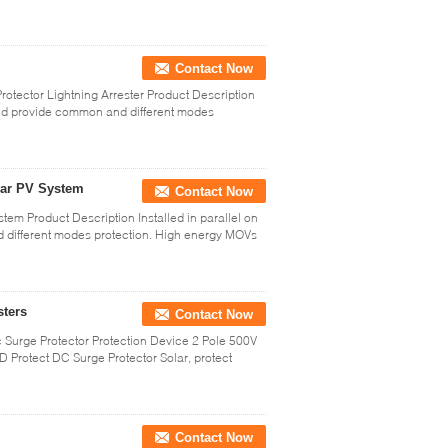
Contact Now
otector Lightning Arrester Product Description
 and provide common and different modes
lar PV System
Contact Now
em Product Description Installed in parallel on
 different modes protection. High energy MOVs
sters
Contact Now
 Surge Protector Protection Device 2 Pole 500V
D Protect DC Surge Protector Solar, protect
Contact Now