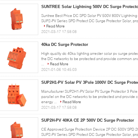
SUNTREE Solar Lightning 500V DC Surge Protect
Suntree Best Price DC SPD Solar PV 500V 800V Lightning P
SUP2-PV Series SPD Protect DC Surge Protector Solar, prote
Read More
2021-03-17 17:58:08
40ka DC Surge Protector
High quality dc 40ka lighting arrester solar pv surge prote
the DC networks to be protected and provide common and
...
Read More
2021-01-06 10:45:03
SUP2H1-PV Solar PV 3Pole 1000V DC Surge Prote
Manufacturer SUP2H1-PV Solar PV Surge Protector 3 Pole 
parallel on the DC networks to be protected and provide
energy ...
Read More
2021-03-17 17:58:08
SUP2H-PV 40KA CE 2P 500V DC Surge Protector
CE Approved Surge Protection Device 2P DC 500V SPD 20-
SUP2-PV Series SPD Protect DC Surge Protector Solar, prot