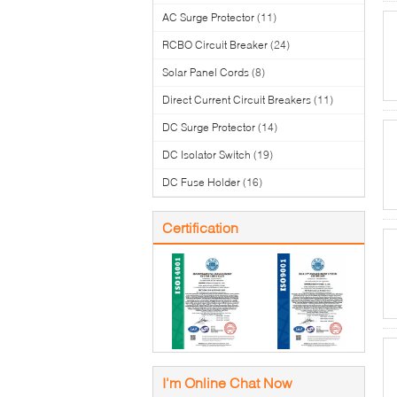
AC Surge Protector
(11)
RCBO Circuit Breaker
(24)
Solar Panel Cords
(8)
Direct Current Circuit Breakers
(11)
DC Surge Protector
(14)
DC Isolator Switch
(19)
DC Fuse Holder
(16)
Certification
I'm Online Chat Now