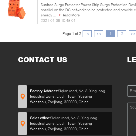
Suntree Surge Protector Power Strip Surge Protection Dev
parallel on the DC networks to be protected and provide
energy ...
Read More
2021-01-06 10:45:01
Page 1 of 2
|<
<<
1
2
>>
CONTACT US
L
Factory Address:
Siqian road, No. 3, Xinguang
Industrial Zone, Liushi Town, Yueqing
Wenzhou, Zhejiang, 325603, China.
Sales office:
Siqian road, No. 3, Xinguang
Industrial Zone, Liushi Town, Yueqing
Wenzhou, Zhejiang, 325603, China.