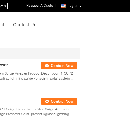
Request A Quote
|
rch
English
rol
Contact Us
ector
Contact Now
m Surge Arrester Product Description 1. SUP2-
inst lightning surge voltage in solar system ...
Contact Now
D Surge Protective Device Surge Arresters
e Protector Solar, protect against lightning