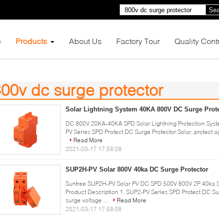
Sea
e
Products
About Us
Factory Tour
Quality Cont
00v dc surge protector
3)
Solar Lightning System 40KA 800V DC Surge Prot
DC 800V 20KA-40KA SPD Solar Lightning Protection Syste
PV Series SPD Protect DC Surge Protector Solar, protect aga
Read More
2021-03-17 17:58:08
SUP2H-PV Solar 800V 40ka DC Surge Protector
Suntree SUP2H-PV Solar PV DC SPD 500V 800V 2P 40ka SP
Product Description 1. SUP2-PV Series SPD Protect DC Surg
surge voltage ...
Read More
2021-03-17 17:58:08