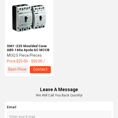
SM1-225 Moulded Case
ABS 160a 4pole AC MCCB
MOQ:
5 Piece/Pieces
Price:
$25.00 - $50.00 / Piece
Best Price
Contact
Leave A Message
We Will Call You Back Quickly!
Email