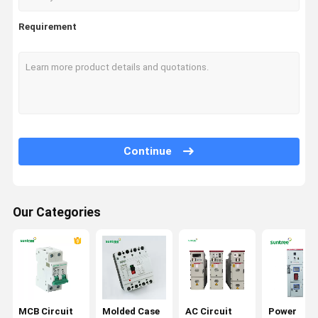
Requirement
Continue
Our Categories
MCB Circuit
Molded Case
AC Circuit
Power