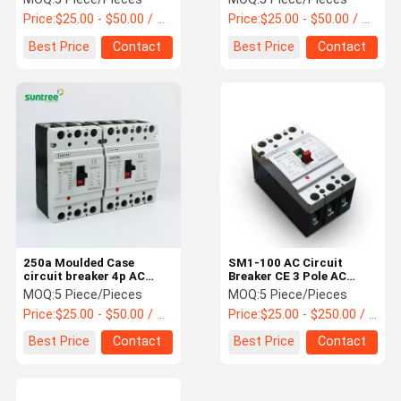
Price:
$25.00 - $50.00 / Piece
Price:
$25.00 - $50.00 / Piece
Best Price
Contact
Best Price
Contact
250a Moulded Case
SM1-100 AC Circuit
circuit breaker 4p AC
Breaker CE 3 Pole AC
MCCB
MCCB
MOQ:
5 Piece/Pieces
MOQ:
5 Piece/Pieces
Price:
$25.00 - $50.00 / Piece
Price:
$25.00 - $250.00 / Piece
Best Price
Contact
Best Price
Contact