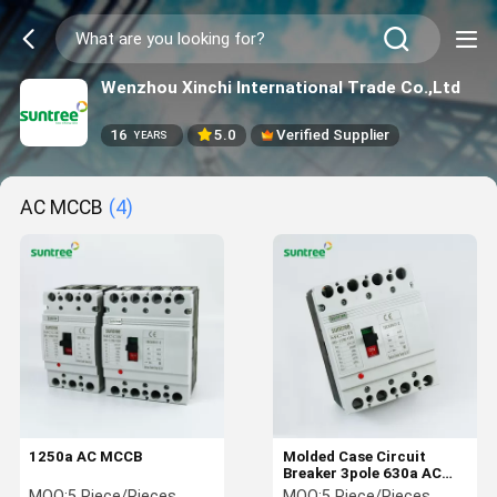
Wenzhou Xinchi International Trade Co.,Ltd
16
5.0
Verified Supplier
YEARS
AC MCCB
(4)
1250a AC MCCB
Molded Case Circuit
Breaker 3pole 630a AC
MCCB
MOQ:
5 Piece/Pieces
MOQ:
5 Piece/Pieces