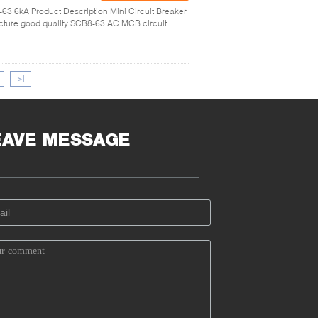
63 6kA Product Description Mini Circuit Breaker
ure good quality SCB8-63 AC MCB circuit
>|
EAVE MESSAGE