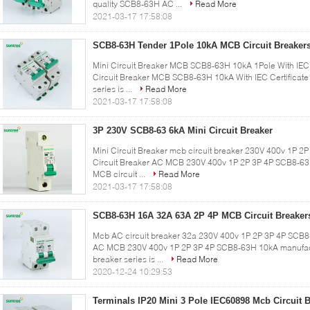
quality SCB8-63H AC ...
Read More
2021-03-17 17:58:08
SCB8-63H Tender 1Pole 10kA MCB Circuit Breaker
Mini Circuit Breaker MCB SCB8-63H 10kA 1Pole With IEC Ce
Circuit Breaker MCB SCB8-63H 10kA With IEC Certificate
series is ...
Read More
2021-03-17 17:58:08
3P 230V SCB8-63 6kA Mini Circuit Breaker
Mini Circuit Breaker mcb circuit breaker 230V 400v 1P 2
Circuit Breaker AC MCB 230V 400v 1P 2P 3P 4P SCB8-63
MCB circuit ...
Read More
2021-03-17 17:58:08
SCB8-63H 16A 32A 63A 2P 4P MCB Circuit Breaker
Mcb AC circuit breaker 32a 230V 400v 1P 2P 3P 4P SCB8-
AC MCB 230V 400v 1P 2P 3P 4P SCB8-63H 10kA manufact
breaker series is ...
Read More
2020-12-24 10:29:53
Terminals IP20 Mini 3 Pole IEC60898 Mcb Circuit 