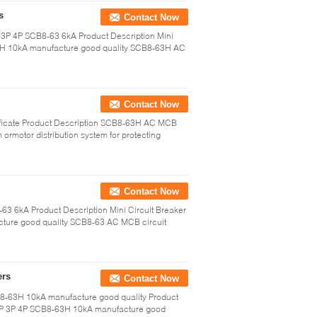
s
Contact Now
P 3P 4P SCB8-63 6kA Product Description Mini
3H 10kA manufacture good quality SCB8-63H AC
Contact Now
ficate Product Description SCB8-63H AC MCB
em ormotor distribution system for protecting
Contact Now
63 6kA Product Description Mini Circuit Breaker
ure good quality SCB8-63 AC MCB circuit
ers
Contact Now
8-63H 10kA manufacture good quality Product
 2P 3P 4P SCB8-63H 10kA manufacture good