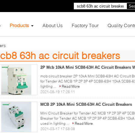
Sea
e
Products
About Us
Factory Tour
Quality Cont
ers
cb8 63h ac circuit breakers
9)
2P Mcb 10kA Mini SCB8-63H AC Circuit Breakers W
mcb circuit breaker 2P 10kA Mini SCB8-63H AC Circuit Br
for Tender AC MCB 1P 2P 3P 4P SCB8-63H 10kA SCB8-63H 
lighting ...
Read More
2021-08-19 17:26:11
MCB 2P 10kA Mini SCB8-63H AC Circuit Breakers
Mini Circuit Breaker for Tender AC MCB 1P 2P 3P 4P SCB8
Breaker for Tender AC MCB 1P 2P 3P 4P SCB8-63H 10kA 
used in lighting ...
Read More
2021-03-17 17:58:08