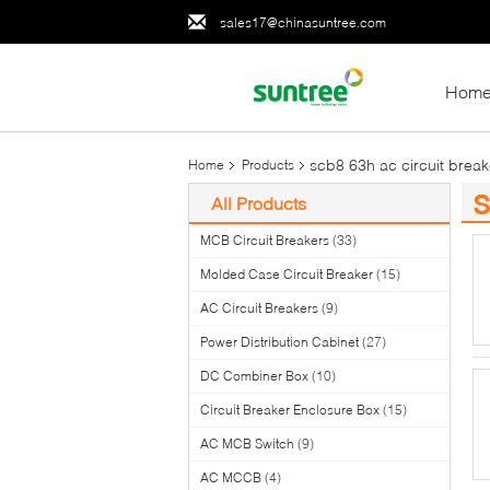
sales17@chinasuntree.com
Hom
scb8 63h ac circuit break
Home
Products
s
All Products
(1
MCB Circuit Breakers
(33)
Molded Case Circuit Breaker
(15)
AC Circuit Breakers
(9)
Power Distribution Cabinet
(27)
DC Combiner Box
(10)
Circuit Breaker Enclosure Box
(15)
AC MCB Switch
(9)
AC MCCB
(4)