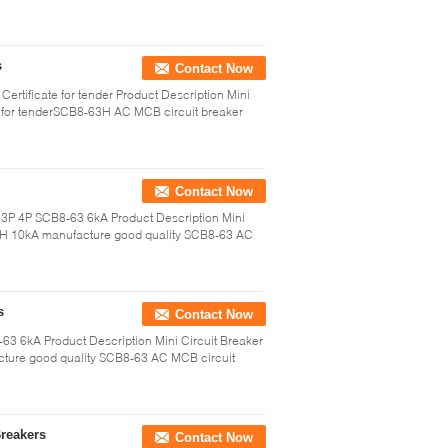
s
Contact Now
rtificate for tender Product Description Mini
 for tenderSCB8-63H AC MCB circuit breaker
Contact Now
P 3P 4P SCB8-63 6kA Product Description Mini
H 10kA manufacture good quality SCB8-63 AC
s
Contact Now
63 6kA Product Description Mini Circuit Breaker
ure good quality SCB8-63 AC MCB circuit
Breakers
Contact Now