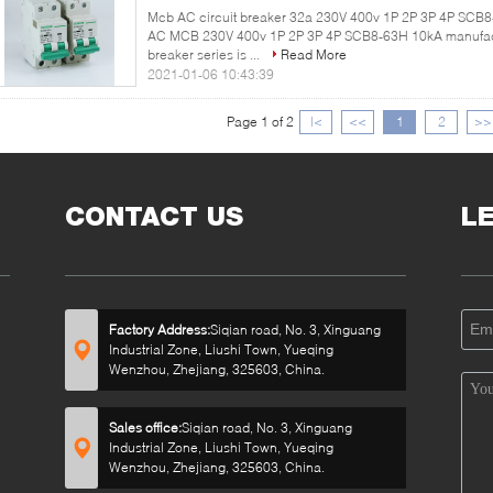
Mcb AC circuit breaker 32a 230V 400v 1P 2P 3P 4P SCB8-
AC MCB 230V 400v 1P 2P 3P 4P SCB8-63H 10kA manufact
breaker series is ...
Read More
2021-01-06 10:43:39
Page 1 of 2
|<
<<
1
2
>>
CONTACT US
L
Factory Address:
Siqian road, No. 3, Xinguang
Industrial Zone, Liushi Town, Yueqing
Wenzhou, Zhejiang, 325603, China.
Sales office:
Siqian road, No. 3, Xinguang
Industrial Zone, Liushi Town, Yueqing
Wenzhou, Zhejiang, 325603, China.