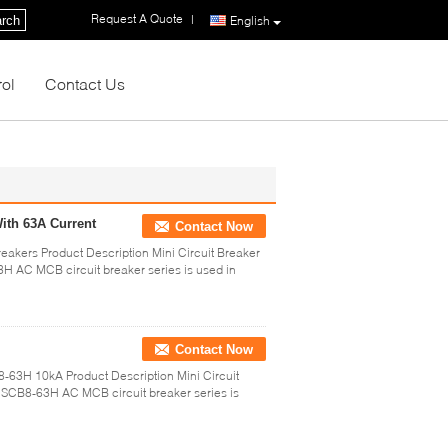
Request A Quote
|
rch
English
rol
Contact Us
ith 63A Current
Contact Now
eakers Product Description Mini Circuit Breaker
AC MCB circuit breaker series is used in
Contact Now
-63H 10kA Product Description Mini Circuit
SCB8-63H AC MCB circuit breaker series is