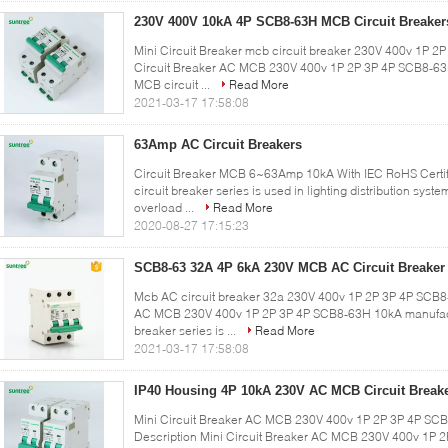
230V 400V 10kA 4P SCB8-63H MCB Circuit Breaker
Mini Circuit Breaker mcb circuit breaker 230V 400v 1P 2
Circuit Breaker AC MCB 230V 400v 1P 2P 3P 4P SCB8-6
MCB circuit ...
Read More
2021-03-17 17:58:08
63Amp AC Circuit Breakers
Circuit Breaker MCB 6~63Amp 10kA With IEC RoHS Certi
circuit breaker series is used in lighting distribution syst
overload ...
Read More
2020-08-27 17:15:23
SCB8-63 32A 4P 6kA 230V MCB AC Circuit Breaker
Mcb AC circuit breaker 32a 230V 400v 1P 2P 3P 4P SCB8-
AC MCB 230V 400v 1P 2P 3P 4P SCB8-63H 10kA manufact
breaker series is ...
Read More
2021-03-17 17:58:08
IP40 Housing 4P 10kA 230V AC MCB Circuit Break
Mini Circuit Breaker AC MCB 230V 400v 1P 2P 3P 4P SCB
Description Mini Circuit Breaker AC MCB 230V 400v 1P