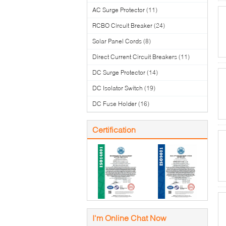
AC Surge Protector
(11)
RCBO Circuit Breaker
(24)
Solar Panel Cords
(8)
Direct Current Circuit Breakers
(11)
DC Surge Protector
(14)
DC Isolator Switch
(19)
DC Fuse Holder
(16)
Certification
I'm Online Chat Now