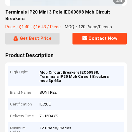
2
/
4
Terminals IP20 Mini 3 Pole IEC60898 Mcb Circuit
Breakers
Price：$1.40 - $16.43 / Piece
MOQ：120 Piece/Pieces
Get Best Price
Contact Now
Product Description
High Light
,
Mcb Circuit Breakers IEC60898
,
Terminals IP20 Mcb Circuit Breakers
mcb 3p 63a
Brand Name
SUNTREE
Certification
IEC;CE
Delivery Time
7~15DAYS
Minimum
120 Piece/Pieces