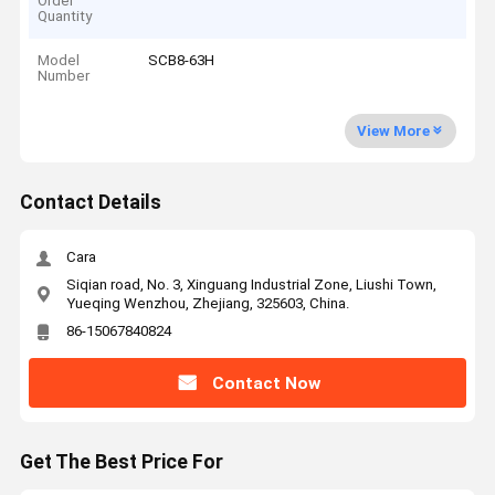
Order
Quantity
Model
SCB8-63H
Number
View More
Contact Details
Cara
Siqian road, No. 3, Xinguang Industrial Zone, Liushi Town,
Yueqing Wenzhou, Zhejiang, 325603, China.
86-15067840824
Contact Now
Get The Best Price For