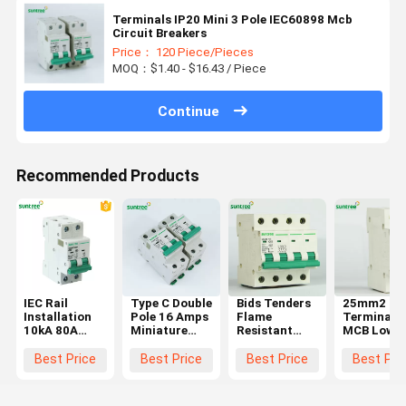
Terminals IP20 Mini 3 Pole IEC60898 Mcb
Circuit Breakers
Price： 120 Piece/Pieces
MOQ：$1.40 - $16.43 / Piece
Continue
Recommended Products
IEC Rail
Type C Double
Bids Tenders
25mm2
Installation
Pole 16 Amps
Flame
Terminal 
10kA 80A
Miniature
Resistant
MCB Low
MCB Circuit
Circuit
MCB Circuit
Voltage
Breakers
Breaker
Breakers
Circuit
Best Price
Best Price
Best Price
Best Pri
10kA
Breaker