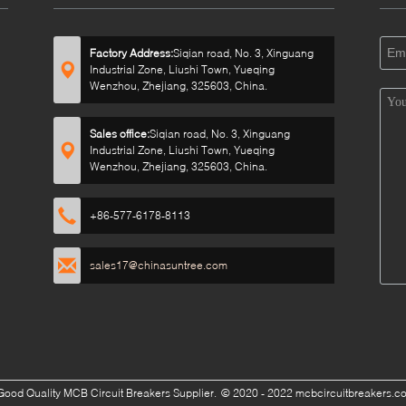
Factory Address:
Siqian road, No. 3, Xinguang
Industrial Zone, Liushi Town, Yueqing
Wenzhou, Zhejiang, 325603, China.
Sales office:
Siqian road, No. 3, Xinguang
Industrial Zone, Liushi Town, Yueqing
Wenzhou, Zhejiang, 325603, China.
+86-577-6178-8113
sales17@chinasuntree.com
Good Quality MCB Circuit Breakers Supplier.
© 2020 - 2022 mcbcircuitbreakers.com