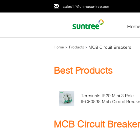
sales17@chinasuntree.com
Hom
MCB Circuit Breakers
Home
Products
Best Products
Terminals IP20 Mini 3 Pole
IEC60898 Mcb Circuit Breake
MCB Circuit Breake