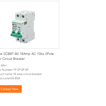
ee SCB8T-80 16Amp AC 10ka 2Pole
 Circuit Breaker
:Mini
s Number:1P 2P 3P 4P
uct name:16 amp circuit breaker
d current:6-80A
Contact Now