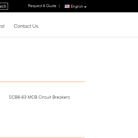
Request A Quote
|
rch
English
rol
Contact Us
SCB8-63 MCB Circuit Breakers