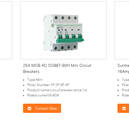
25A MCB AC SCB8T-80H Mini Circuit
Suntr
Breakers
16Amp
Type:Mini
Type
Poles Number:1P 2P 3P 4P
Pole
Product name:circuit breaker price list
Prod
Rated current:6-80A
Rate
Contact Now