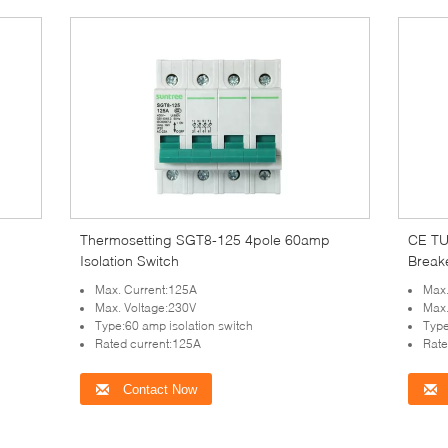
Thermosetting SGT8-125 4pole 60amp
CE TU
Isolation Switch
Break
Max. Current:125A
Max.
Max. Voltage:230V
Max.
Type:60 amp isolation switch
Type
Rated current:125A
Rate
Contact Now