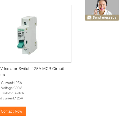
V Isolator Switch 125A MCB Circuit
ers
 Current:125A
 Voltage:690V
:Isolator Switch
d current:125A
Contact Now