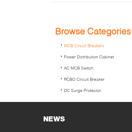
Browse Categorie
MCB Circuit Breakers
Power Distribution Cabinet
AC MCB Switch
RCBO Circuit Breaker
DC Surge Protector
NEWS