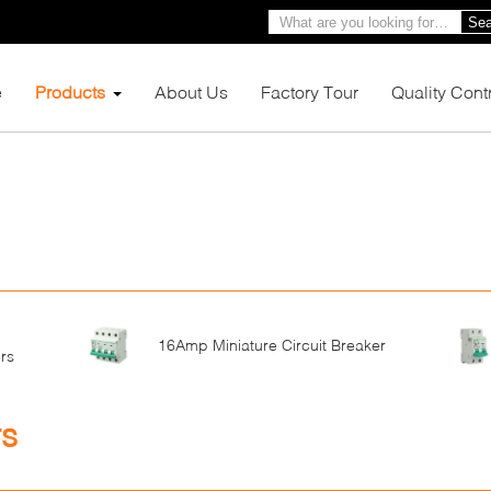
Sea
e
Products
About Us
Factory Tour
Quality Cont
16Amp Miniature Circuit Breaker
rs
rs