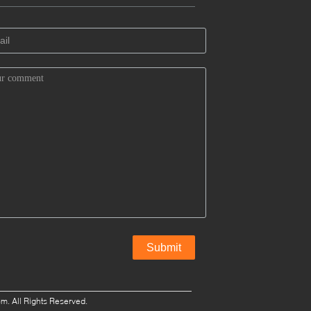
. All Rights Reserved.