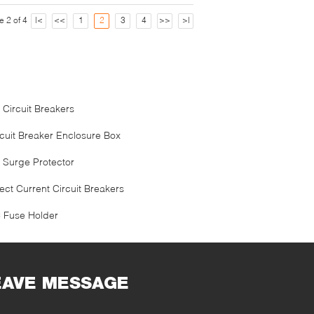
e 2 of 4
|<
<<
1
2
3
4
>>
>|
 Circuit Breakers
rcuit Breaker Enclosure Box
 Surge Protector
ect Current Circuit Breakers
 Fuse Holder
EAVE MESSAGE