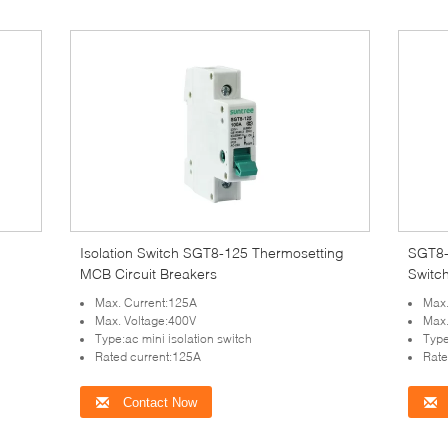
Isolation Switch SGT8-125 Thermosetting
SGT8-
MCB Circuit Breakers
Switc
Max. Current:125A
Max.
Max. Voltage:400V
Max.
Type:ac mini isolation switch
Type
Rated current:125A
Rate
Contact Now