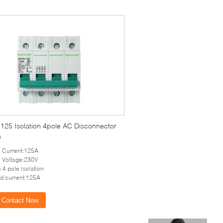
125 Isolation 4pole AC Disconnector
h
 Current:125A
 Voltage:230V
:4 pole isolation
d current:125A
Contact Now