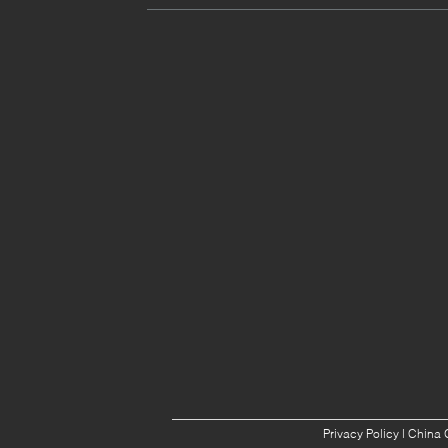
Privacy Policy
| China 