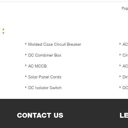
Pag
s：
Molded Case Circuit Breaker
AC
DC Combiner Box
Ci
AC MCCB
AC
Solar Panel Cords
Dir
DC Isolator Switch
DC
CONTACT US
L