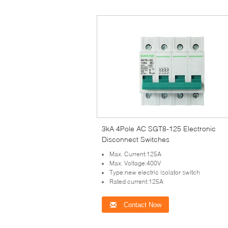
3kA 4Pole AC SGT8-125 Electronic
Disconnect Switches
Max. Current:125A
Max. Voltage:400V
Type:new electric isolator switch
Rated current:125A
Contact Now