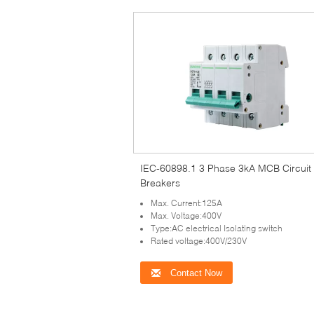
IEC-60898.1 3 Phase 3kA MCB Circuit
Breakers
Max. Current:125A
Max. Voltage:400V
Type:AC electrical Isolating switch
Rated voltage:400V/230V
Contact Now