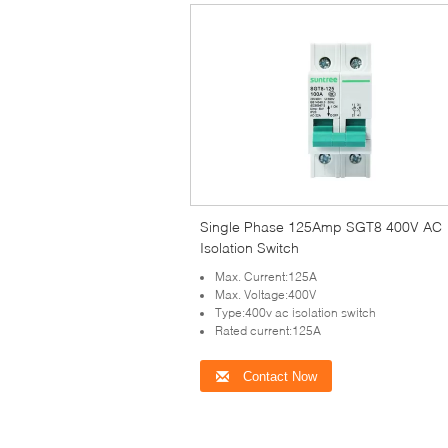
Single Phase 125Amp SGT8 400V AC
Isolation Switch
Max. Current:125A
Max. Voltage:400V
Type:400v ac isolation switch
Rated current:125A
Contact Now