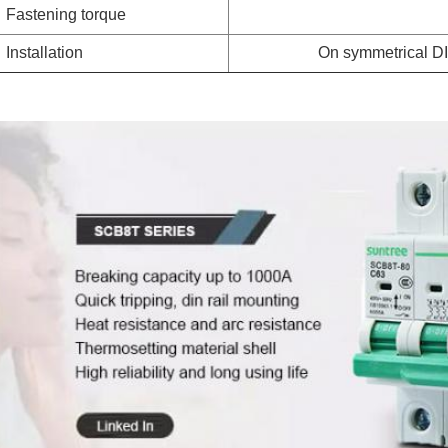
Fastening torque
Installation
On symmetrical DI