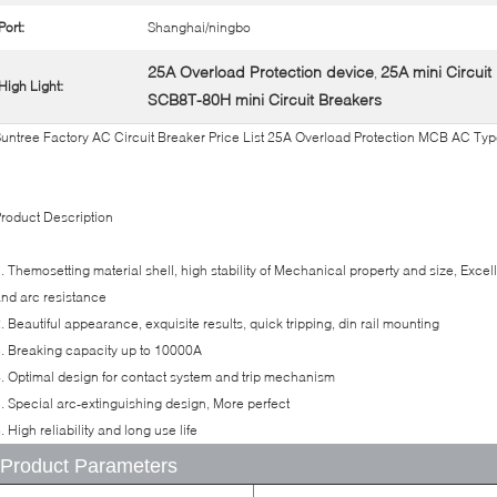
Port:
Shanghai/ningbo
25A Overload Protection device
25A mini Circuit
,
High Light:
SCB8T-80H mini Circuit Breakers
untree Factory AC Circuit Breaker Price List 25A Overload Protection MCB AC Ty
roduct Description
. Themosetting material shell, high stability of Mechanical property and size, Exce
nd arc resistance
. Beautiful appearance, exquisite results, quick tripping, din rail mounting
. Breaking capacity up to 10000A
. Optimal design for contact system and trip mechanism
. Special arc-extinguishing design, More perfect
. High reliability and long use life
Product Parameters