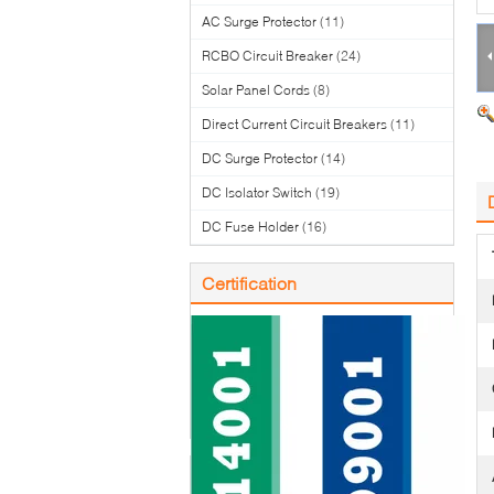
AC Surge Protector
(11)
RCBO Circuit Breaker
(24)
Solar Panel Cords
(8)
Direct Current Circuit Breakers
(11)
DC Surge Protector
(14)
DC Isolator Switch
(19)
DC Fuse Holder
(16)
Certification