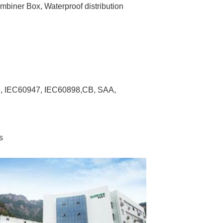
biner Box, Waterproof distribution 
8, IEC60947, IEC60898,CB, SAA, 
s