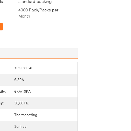
ls:
standard packing
4000 Pack/Packs per
Month
1P 2P 3P 4P
6-80A
ity:
6KA/10KA
y:
50/60 Hz
Thermosetting
Suntree