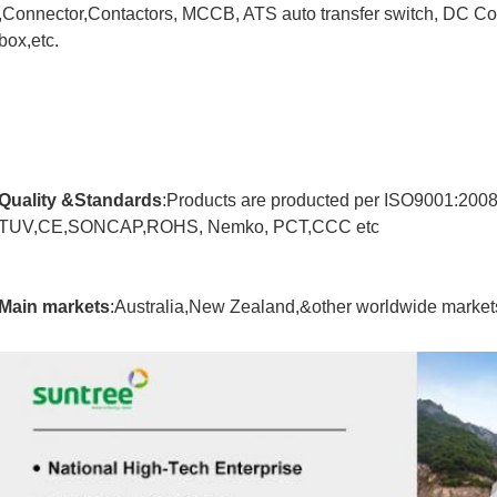
,Connector,Contactors, MCCB, ATS auto transfer switch, DC Com
box,etc.
Quality &Standards
:Products are producted per ISO9001:200
TUV,CE,SONCAP,ROHS, Nemko, PCT,CCC etc
Main markets
:Australia,New Zealand,&other worldwide market