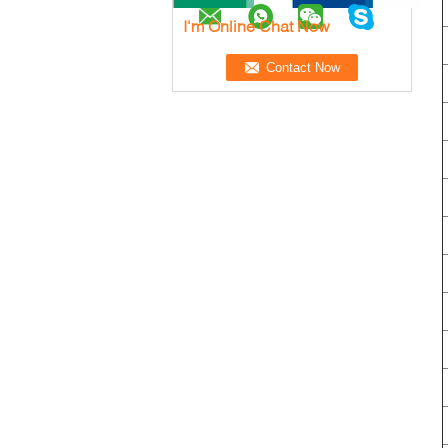
I'm Online Chat Now