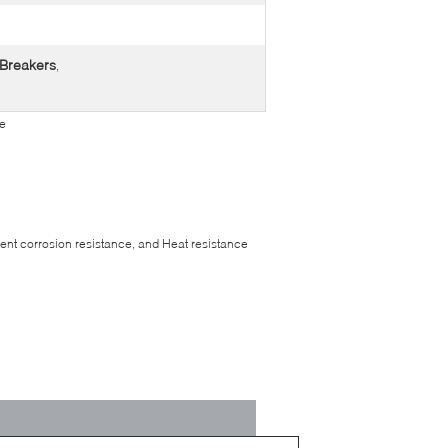
 Breakers
,
pe
llent corrosion resistance, and Heat resistance