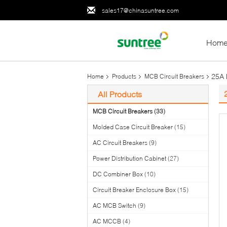
sales17@chinasuntree.com
Hom
25A 
Home
Products
MCB Circuit Breakers
All Products
MCB Circuit Breakers
(33)
Molded Case Circuit Breaker
(15)
AC Circuit Breakers
(9)
Power Distribution Cabinet
(27)
DC Combiner Box
(10)
Circuit Breaker Enclosure Box
(15)
AC MCB Switch
(9)
AC MCCB
(4)