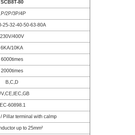
SCB8T-80
1P/2P/3P/4P
0-25-32-40-50-63-80A
230V/400V
6KA/10KA
6000times
2000times
B,C,D
V,CE,IEC,GB
IEC-60898.1
/ Pillar terminal with calmp
nductor up to 25mm²