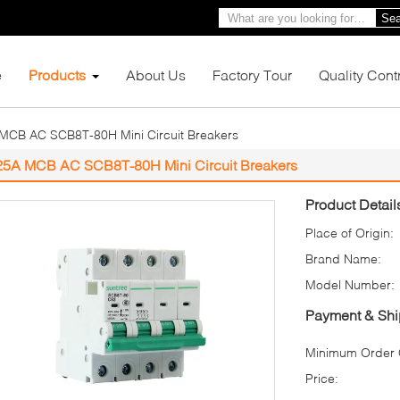
Sea
e
Products
About Us
Factory Tour
Quality Cont
MCB AC SCB8T-80H Mini Circuit Breakers
25A MCB AC SCB8T-80H Mini Circuit Breakers
Product Detail
Place of Origin:
Brand Name:
Model Number:
Payment & Shi
Minimum Order Q
Price: