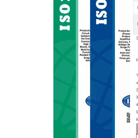
S
P
1
a
2
3
4
5
6