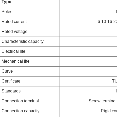
Type
Poles
Rated current
6-10-16-2
Rated voltage
Characteristic capacity
Electrical life
Mechanical life
Curve
Certificate
TU
Standards
Connection terminal
Screw terminal 
Connection capacity
Rigid co