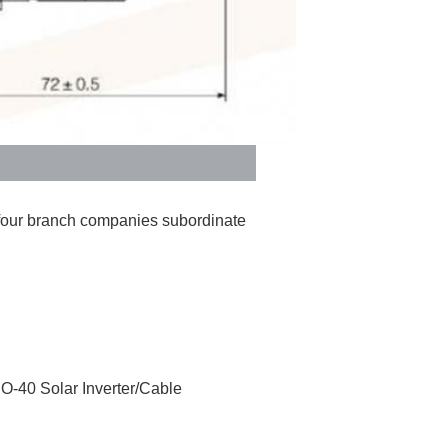
four branch companies subordinate 
SO-40 Solar Inverter/Cable