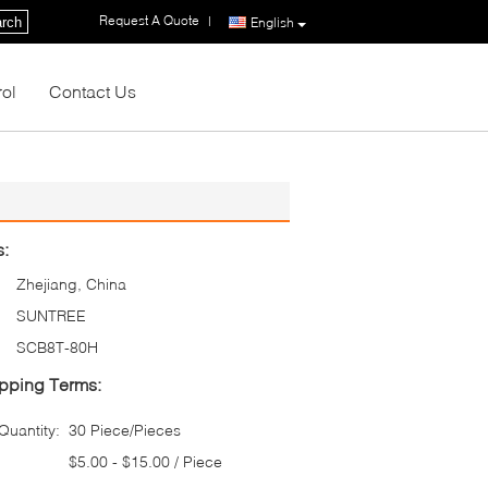
Request A Quote
|
rch
English
rol
Contact Us
s:
Zhejiang, China
SUNTREE
SCB8T-80H
pping Terms:
uantity:
30 Piece/Pieces
$5.00 - $15.00 / Piece