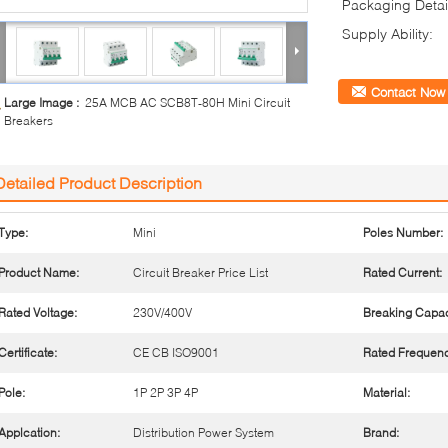
Packaging Detai
Supply Ability:
Contact Now
Large Image :
25A MCB AC SCB8T-80H Mini Circuit
Breakers
Detailed Product Description
Type:
Mini
Poles Number:
Product Name:
Circuit Breaker Price List
Rated Current:
Rated Voltage:
230V/400V
Breaking Capac
Certificate:
CE CB ISO9001
Rated Frequenc
Pole:
1P 2P 3P 4P
Material:
Applcation:
Distribution Power System
Brand: