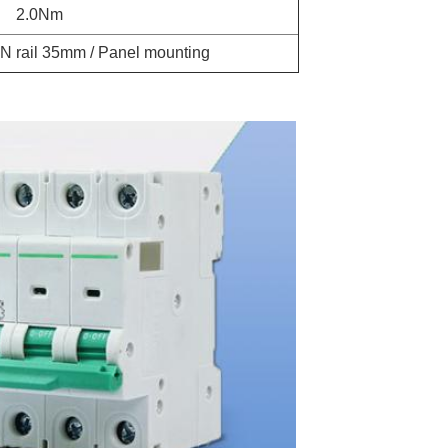
2.0Nm
N rail 35mm / Panel mounting