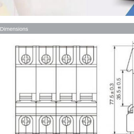
Dimensions