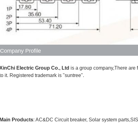
Company Profile
XinChi Electric Group Co., Ltd
 is a group company,There are 
to it. Registered trademark is "suntree".
Main Products
: AC&DC Circuit breaker, Solar system parts,SI