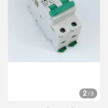
2
/
3