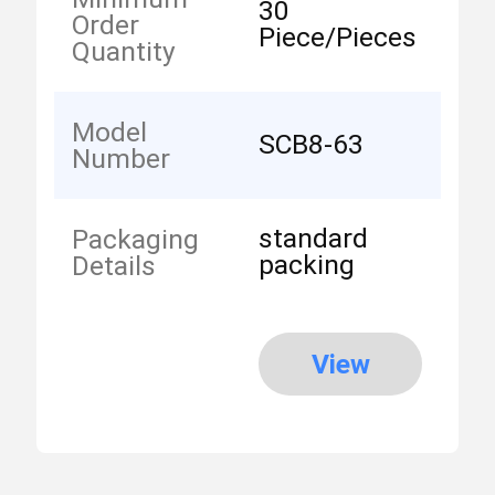
30
Order
Piece/Pieces
Quantity
Model
SCB8-63
Number
standard
Packaging
packing
Details
View
More