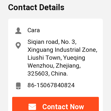
Contact Details
Type C MCB Circuit
High
Breakers
Light
,
Home
Products
About Us
10kA MCB Circuit
Cara
Breakers
,
Siqian road, No. 3,
IEC60898 MCB Circuit
MCB Circuit Breakers
Xinguang Industrial Zone,
Breakers
Liushi Town, Yueqing
Wenzhou, Zhejiang,
Molded Case Circuit Breaker
Place
325603, China.
China
of
Origin
86-15067840824
AC Circuit Breakers
Brand
SUNTREE
Power Distribution Cabinet
Name
Contact Now