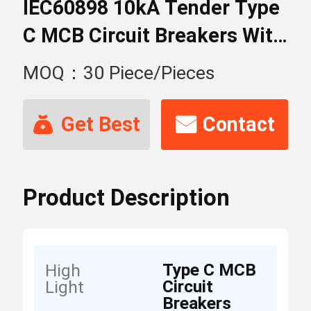
IEC60898 10kA Tender Type
C MCB Circuit Breakers With
4 Poles
MOQ：30 Piece/Pieces
Get Best
Contact
Price
Now
Product Description
Type C MCB
High
Circuit
Light
Breakers