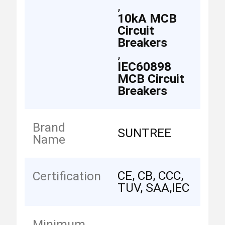
,
10kA MCB
Circuit
Breakers
,
IEC60898
MCB Circuit
Breakers
Brand
SUNTREE
Name
CE, CB, CCC,
Certification
TUV, SAA,IEC
Minimum