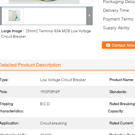
Packaging Detai
Delivery Time:
Payment Terms:
Supply Ability:
Large Image :
25mm2 Terminal 63A MCB Low Voltage
Circuit Breaker
Contact Now
Detailed Product Description
Type:
Low Voltage Circuit Breaker
Product Name:
Pole:
1P/2P/3P/4P
Standards:
Tripping
B;C;D
Rated Breaking
haracteristics:
Capacity:
Application:
Circuit-breaking
Rated Current: