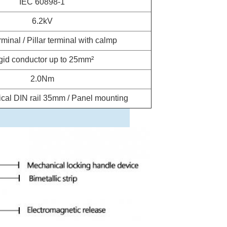
IEC 60898-1
6.2kV
minal / Pillar terminal with calmp
gid conductor up to 25mm²
2.0Nm
cal DIN rail 35mm / Panel mounting