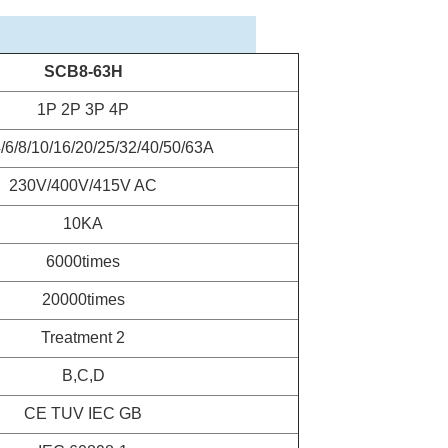
SCB8-63H
1P 2P 3P 4P
4/6/8/10/16/20/25/32/40/50/63A
230V/400V/415V AC
10KA
6000times
20000times
Treatment 2
B,C,D
CE TUV IEC GB