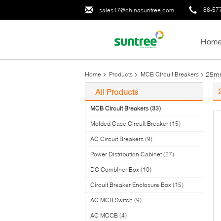
86-57
sales17@chinasuntree.com
Hom
25mm
Home
Products
MCB Circuit Breakers
All Products
MCB Circuit Breakers
(33)
Molded Case Circuit Breaker
(15)
AC Circuit Breakers
(9)
Power Distribution Cabinet
(27)
DC Combiner Box
(10)
Circuit Breaker Enclosure Box
(15)
AC MCB Switch
(9)
AC MCCB
(4)