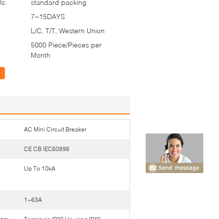
ls:
standard packing
7~15DAYS
L/C, T/T, Western Union
5000 Piece/Pieces per
Month
AC Mini Circuit Breaker
CE CB IEC60898
Up To 10kA
1~63A