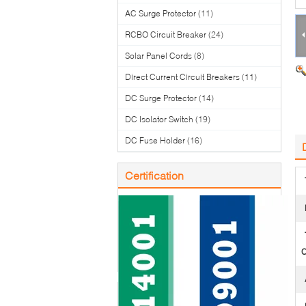
AC Surge Protector
(11)
RCBO Circuit Breaker
(24)
Solar Panel Cords
(8)
Direct Current Circuit Breakers
(11)
DC Surge Protector
(14)
DC Isolator Switch
(19)
DC Fuse Holder
(16)
Certification
C