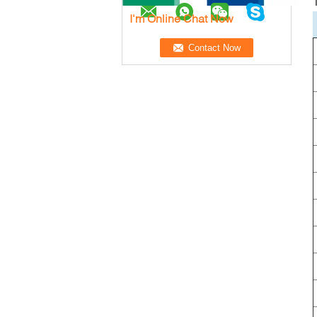
I'm Online Chat Now