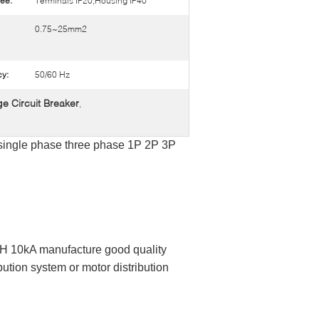
ee:
Terminals IP20,Housing IP40
0.75~25mm2
y:
50/60 Hz
e Circuit Breaker
,
 single phase three phase 1P 2P 3P
 10kA manufacture good quality
ution system or motor distribution