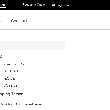
Request A Quote
|
rch
English
rol
Contact Us
s:
Zhejiang, China
SUNTREE
IEC;CE
SCB8-63
pping Terms:
uantity:
120 Piece/Pieces