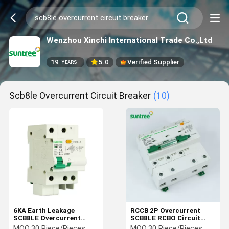
Wenzhou Xinchi International Trade Co.,Ltd
19
5.0
Verified Supplier
YEARS
Scb8le Overcurrent Circuit Breaker
(10)
6KA Earth Leakage
RCCB 2P Overcurrent
SCB8LE Overcurrent
SCB8LE RCBO Circuit
Circuit Breaker
Breaker
MOQ:
30 Piece/Pieces
MOQ:
30 Piece/Pieces