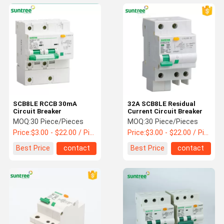
SCB8LE RCCB 30mA
32A SCB8LE Residual
Circuit Breaker
Current Circuit Breaker
MOQ:
30 Piece/Pieces
MOQ:
30 Piece/Pieces
Price:
$3.00 - $22.00 / Piece
Price:
$3.00 - $22.00 / Piece
Best Price
contact
Best Price
contact