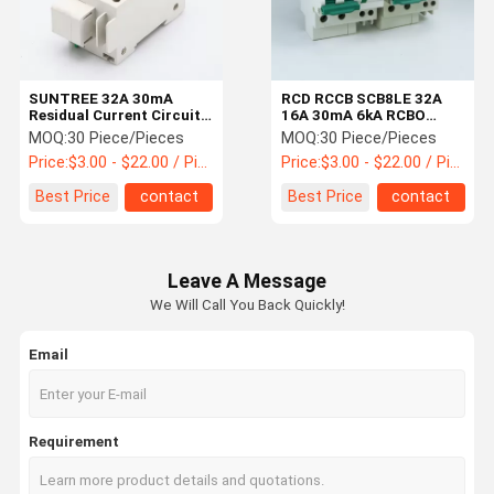
SUNTREE 32A 30mA
RCD RCCB SCB8LE 32A
Residual Current Circuit
16A 30mA 6kA RCBO
Breaker
Circuit Breaker
MOQ:
30 Piece/Pieces
MOQ:
30 Piece/Pieces
Price:
$3.00 - $22.00 / Piece
Price:
$3.00 - $22.00 / Piece
Best Price
contact
Best Price
contact
Leave A Message
We Will Call You Back Quickly!
Email
Home
Products
About Us
Factory Tour
Requirement