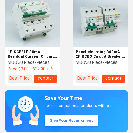
1P SCB8LE 30mA
Panel Mounting 300mA
Residual Current Circuit
2P RCBO Circuit Breaker
Breaker With Overcurrent
IEC60898
MOQ:
30 Piece/Pieces
MOQ:
30 Piece/Pieces
Protection
Price:
$3.00 - $22.00 / Piece
Best Price
contact
Best Price
contact
Save Your Time
Let us contact best products with you.
Give Your Requirement