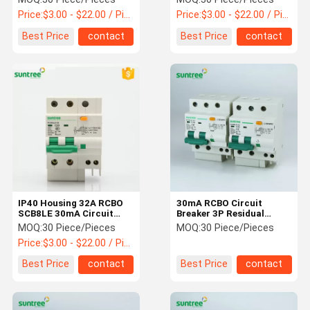
Price:
$3.00 - $22.00 / Piece
Price:
$3.00 - $22.00 / Piece
Best Price
contact
Best Price
contact
IP40 Housing 32A RCBO
30mA RCBO Circuit
SCB8LE 30mA Circuit
Breaker 3P Residual
Breaker
Current Circuit Breaker
MOQ:
30 Piece/Pieces
MOQ:
30 Piece/Pieces
Price:
$3.00 - $22.00 / Piece
Best Price
contact
Best Price
contact