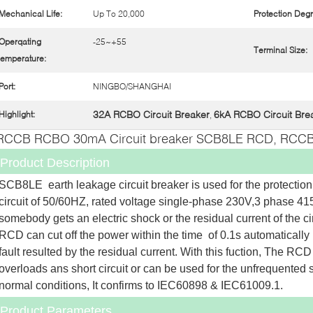
Mechanical Life:
Up To 20,000
Protection Degr
Operqating
-25~+55
Terminal Size:
emperature:
Port:
NINGBO/SHANGHAI
32A RCBO Circuit Breaker
6kA RCBO Circuit Bre
Highlight:
,
RCCB RCBO 30mA Circuit breaker SCB8LE RCD, RCCB
Product Description
SCB8LE  earth leakage circuit breaker is used for the protection,
circuit of 50/60HZ, rated voltage single-phase 230V,3 phase 415
somebody gets an electric shock or the residual current of the cir
RCD can cut off the power within the time  of 0.1s automatically 
fault resulted by the residual current. With this fuction, The RCD 
overloads ans short circuit or can be used for the unfrequented sw
normal conditions, It confirms to IEC60898 & IEC61009.1.
Product Parameters