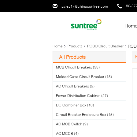
86-57
sales17@chinasuntree.com
Hom
RCD 
Home
Products
RCBO Circuit Breaker
All Products
MCB Circuit Breakers
(33)
Molded Case Circuit Breaker
(15)
AC Circuit Breakers
(9)
Power Distribution Cabinet
(27)
DC Combiner Box
(10)
Circuit Breaker Enclosure Box
(15)
AC MCB Switch
(9)
AC MCCB
(4)