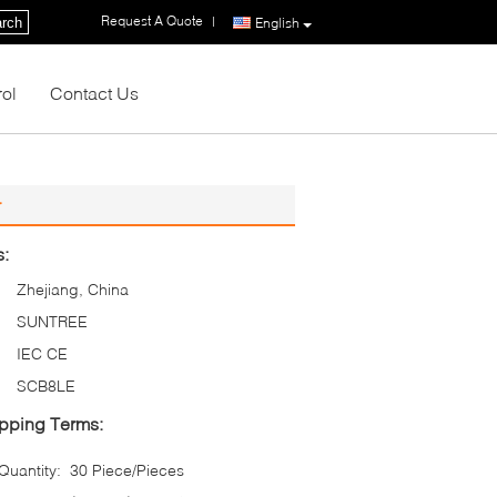
Request A Quote
|
rch
English
rol
Contact Us
r
s:
Zhejiang, China
SUNTREE
IEC CE
SCB8LE
pping Terms:
uantity:
30 Piece/Pieces