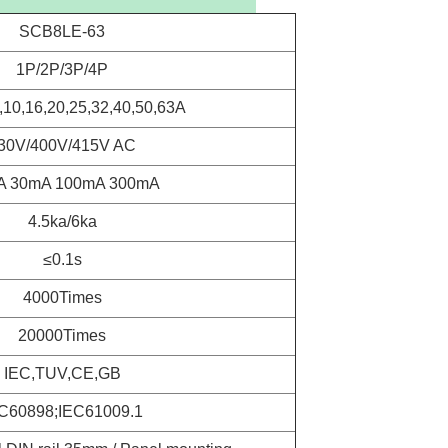
SCB8LE-63
1P/2P/3P/4P
6,10,16,20,25,32,40,50,63A
30V/400V/415V AC
A 30mA 100mA 300mA
4.5ka/6ka
≤0.1s
4000Times
20000Times
IEC,TUV,CE,GB
C60898;IEC61009.1