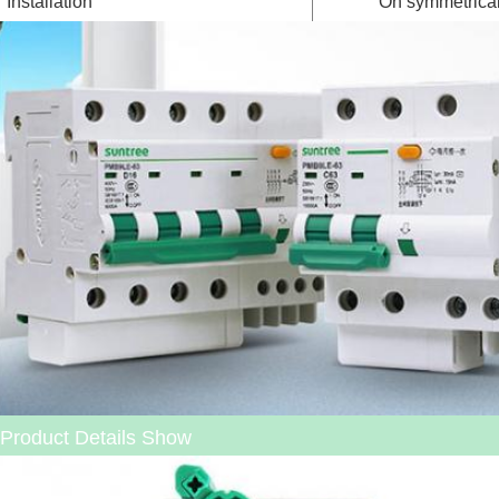
Installation
On symmetrical
Product Details Show