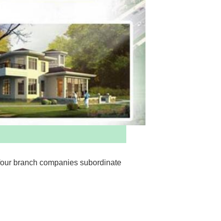
four branch companies subordinate 