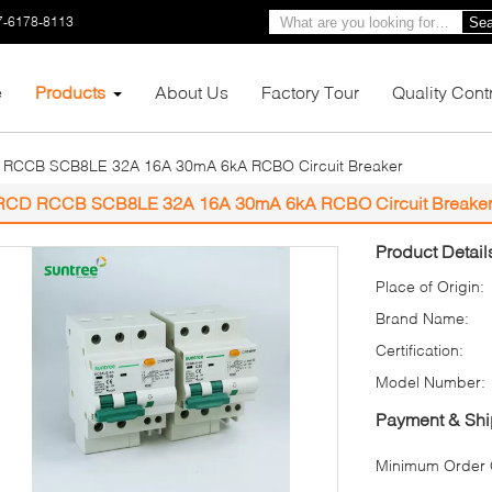
7-6178-8113
Sea
e
Products
About Us
Factory Tour
Quality Cont
RCCB SCB8LE 32A 16A 30mA 6kA RCBO Circuit Breaker
RCD RCCB SCB8LE 32A 16A 30mA 6kA RCBO Circuit Breake
Product Detail
Place of Origin:
Brand Name:
Certification:
Model Number:
Payment & Shi
Minimum Order Q