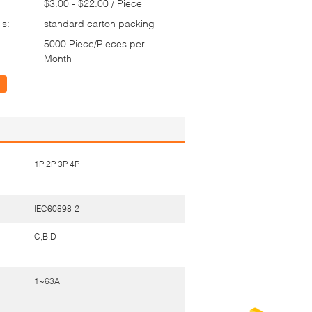
$3.00 - $22.00 / Piece
ls:
standard carton packing
5000 Piece/Pieces per
Month
1P 2P 3P 4P
IEC60898-2
C,B,D
1~63A