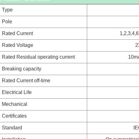
Type
Pole
Rated Current
1,2,3,4,
Rated Voltage
2
Rated Residual operating current
10m
Breaking capacity
Rated Current off-time
Electrical Life
Mechanical
Certificates
Standard
IE