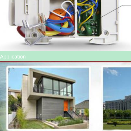
Application