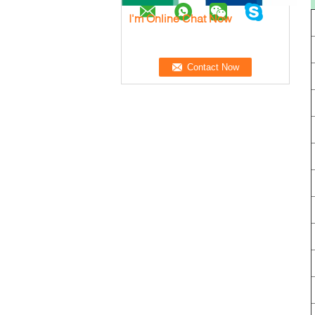
I'm Online Chat Now