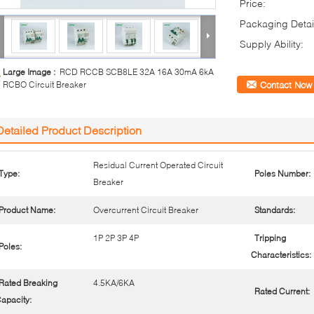
Price:
Packaging Detai
Supply Ability:
Large Image :
RCD RCCB SCB8LE 32A 16A 30mA 6kA
RCBO Circuit Breaker
Contact Now
Detailed Product Description
Residual Current Operated Circuit
Type:
Poles Number:
Breaker
Product Name:
Overcurrent Circuit Breaker
Standards:
1P 2P 3P 4P
Tripping
Poles:
Characteristics:
Rated Breaking
4.5KA/6KA
Rated Current:
apacity: