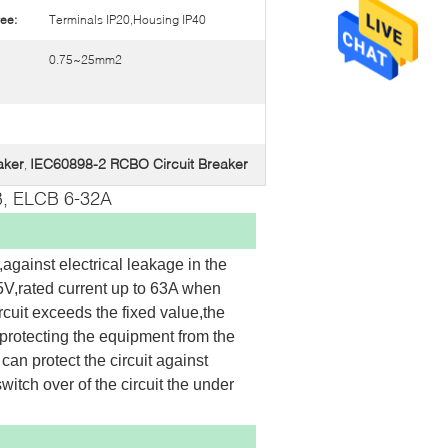
ee:
Terminals IP20,Housing IP40
0.75~25mm2
aker
IEC60898-2 RCBO Circuit Breaker
,
, ELCB 6-32A
against electrical leakage in the 
V,rated current up to 63A when 
cuit exceeds the fixed value,the 
protecting the equipment from the 
can protect the circuit against 
itch over of the circuit the under 