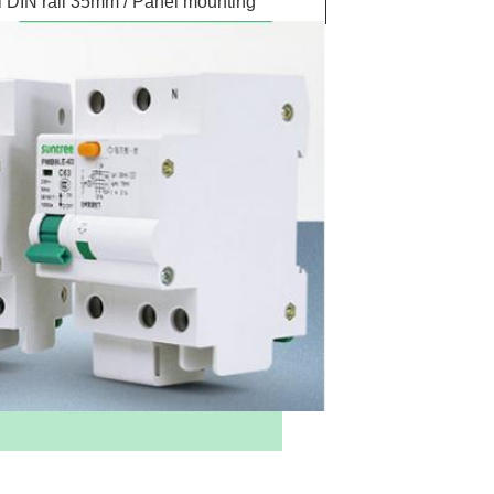
 DIN rail 35mm / Panel mounting