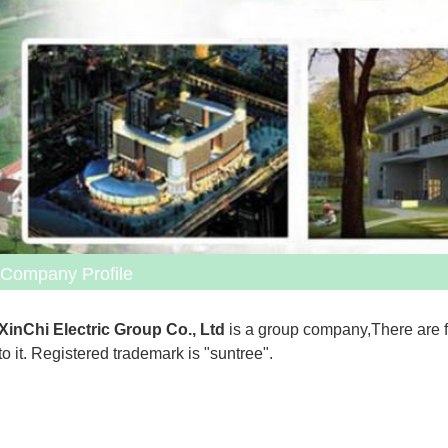
Company Profile
XinChi Electric Group Co., Ltd
 is a group company,There are 
to it. Registered trademark is "suntree".