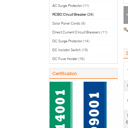
AC Surge Protector
(11)
RCBO Circuit Breaker
(24)
Solar Panel Cords
(8)
Direct Current Circuit Breakers
(11)
DC Surge Protector
(14)
DC Isolator Switch
(19)
DC Fuse Holder
(16)
Certification
C