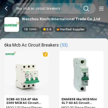
Wenzhou Xinchi International Trade Co.,Ltd
19
5.0
Verified Supplier
YEARS
6ka Mcb Ac Circuit Breakers
(53)
SCB8-63 32A 4P 6kA
EN60898 6ka MCB Mini
230V MCB AC Circuit
SL7-63 AC Circuit
Breaker
Breakers
MOQ:
120 Piece/Pieces
MOQ:
30 Piece/Pieces