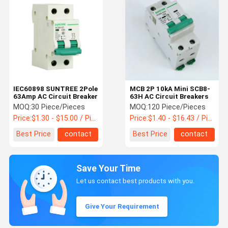
IEC60898 SUNTREE 2Pole
MCB 2P 10kA Mini SCB8-
63Amp AC Circuit Breaker
63H AC Circuit Breakers
MOQ:
30 Piece/Pieces
MOQ:
120 Piece/Pieces
Price:
$1.30 - $15.00 / Piece
Price:
$1.40 - $16.43 / Piece
Best Price
contact
Best Price
contact
Save Your Time
Let us contact best products with you.
Give Your Requirement