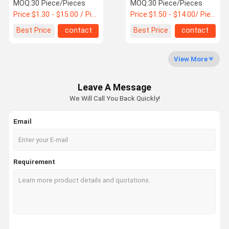
Mcb
MOQ:
30 Piece/Pieces
MOQ:
30 Piece/Pieces
Price:
$1.30 - $15.00 / Piece
Price:
$1.50 - $14.00/ Piece
Quality
Best Price
contact
Best Price
contact
Control
View More
MCB Circuit Breakers
Leave A Message
Molded Case Circuit Breaker
We Will Call You Back Quickly!
AC Circuit Breakers
Email
Power Distribution Cabinet
DC Combiner Box
Requirement
Circuit Breaker Enclosure Box
AC MCB Switch
AC MCCB