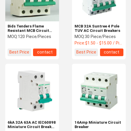
Bids Tenders Flame
MCB 32A Suntree 4 Pole
Resistant MCB Circuit
TUV AC Circuit Breakers
Breakers 10kA
MOQ:
120 Piece/Pieces
MOQ:
30 Piece/Pieces
Price:
$1.50 - $15.00 / Piece
Best Price
contact
Best Price
contact
Home
Products
About Us
Factory Tour
6kA 32A 63A AC IEC60898
16Amp Miniature Circuit
Miniature Circuit Breaker
Breaker