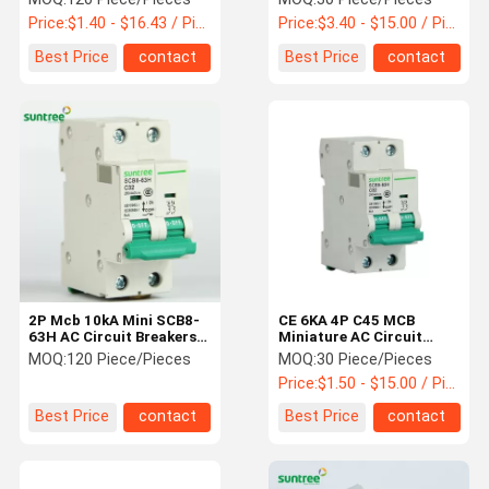
Price:
$1.40 - $16.43 / Piece
Price:
$3.40 - $15.00 / Piece
Best Price
contact
Best Price
contact
2P Mcb 10kA Mini SCB8-
CE 6KA 4P C45 MCB
63H AC Circuit Breakers
Miniature AC Circuit
With 63A Current
Breakers
MOQ:
120 Piece/Pieces
MOQ:
30 Piece/Pieces
Price:
$1.50 - $15.00 / Piece
Best Price
contact
Best Price
contact