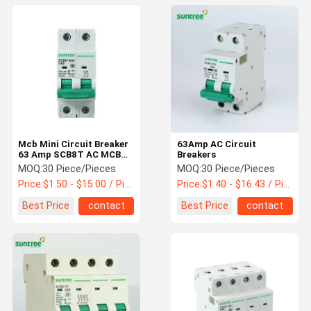
Mcb Mini Circuit Breaker
63Amp AC Circuit
63 Amp SCB8T AC MCB
Breakers
Switch
MOQ:
30 Piece/Pieces
MOQ:
30 Piece/Pieces
Price:
$1.50 - $15.00 / Piece
Price:
$1.40 - $16.43 / Piece
Best Price
contact
Best Price
contact