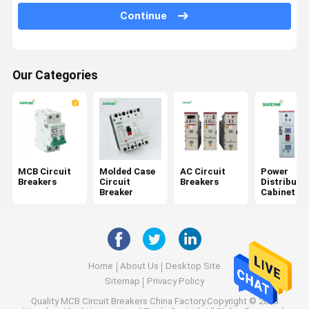
AC Surge Protector
Continue
RCBO Circuit Breaker
Solar Panel Cords
Our Categories
Direct Current Circuit Breakers
DC Surge Protector
DC Isolator Switch
MCB Circuit
Molded Case
AC Circuit
Power
Breakers
Circuit
Breakers
Distributi
DC Fuse Holder
Breaker
Cabinet
Home
About Us
Desktop Site
Sitemap
Privacy Policy
Quality
MCB Circuit Breakers
China Factory.Copyright © 2025