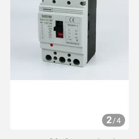
2
/
4