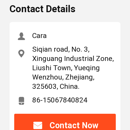
Contact Details
,
High
SM1-225 AC MCCB
Light
SM1-225 Moulded
Case circuit breaker
Home
Products
About Us
,
Cara
SUNTREE 4p AC MCCB
Siqian road, No. 3,
MCB Circuit Breakers
Xinguang Industrial Zone,
Place
Zhejiang,
Liushi Town, Yueqing
of
China
Origin
Wenzhou, Zhejiang,
Molded Case Circuit Breaker
325603, China.
Brand
SUNTREE
AC Circuit Breakers
86-15067840824
Name
Power Distribution Cabinet
IEC CE
Certification
Contact Now