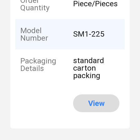
Order
Piece/Pieces
Quantity
Model
SM1-225
Number
standard
Packaging
carton
Details
packing
View
More