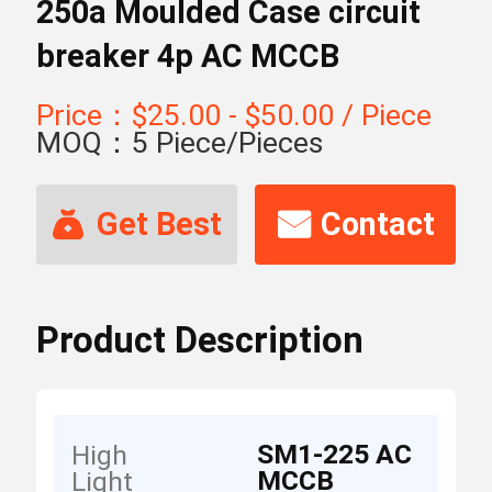
250a Moulded Case circuit
breaker 4p AC MCCB
Price：$25.00 - $50.00 / Piece
MOQ：5 Piece/Pieces
Get Best
Contact
Price
Now
Product Description
SM1-225 AC
High
MCCB
Light