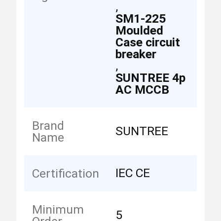
,
SM1-225
Moulded
Case circuit
breaker
,
SUNTREE 4p
AC MCCB
Brand
SUNTREE
Name
IEC CE
Certification
Minimum
5