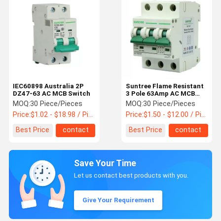
IEC60898 Australia 2P
Suntree Flame Resistant
DZ47-63 AC MCB Switch
3 Pole 63Amp AC MCB
Switch
MOQ:
30 Piece/Pieces
MOQ:
30 Piece/Pieces
Price:
$1.02 - $18.98 / Piece
Price:
$1.50 - $12.00 / Piece
Best Price
contact
Best Price
contact
Save Your Time
Let us contact best products with you.
Give Your Requirement