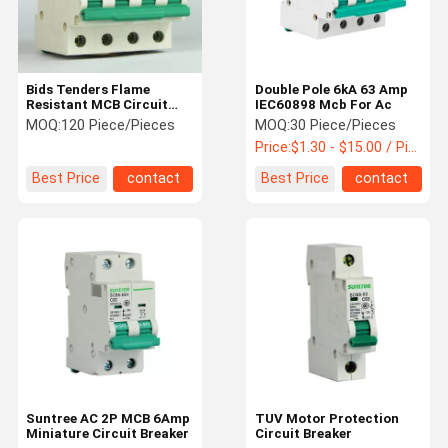
Bids Tenders Flame
Double Pole 6kA 63 Amp
Resistant MCB Circuit
IEC60898 Mcb For Ac
Breakers 10kA
MOQ:
120 Piece/Pieces
MOQ:
30 Piece/Pieces
Price:
$1.30 - $15.00 / Piece
Best Price
contact
Best Price
contact
Home
Products
About Us
Factory Tour
Suntree AC 2P MCB 6Amp
TUV Motor Protection
Miniature Circuit Breaker
Circuit Breaker