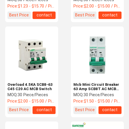
Price:
$1.23 - $15.70 / Piece
Price:
$2.00 - $15.00 / Piece
Best Price
contact
Best Price
contact
Overload 4.5KA SCB8-63
Mcb Mini Circuit Breaker
C45 C20 AC MCB Switch
63 Amp SCB8T AC MCB
Switch
MOQ:
30 Piece/Pieces
MOQ:
30 Piece/Pieces
Price:
$2.00 - $15.00 / Piece
Price:
$1.50 - $15.00 / Piece
Best Price
contact
Best Price
contact