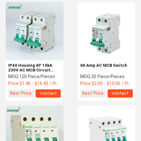
IP40 Housing 4P 10kA
60 Amp AC MCB Switch
230V AC MCB Circuit
Breakers
MOQ:
120 Piece/Pieces
MOQ:
30 Piece/Pieces
Price:
$1.40 - $16.43 / Piece
Price:
$2.00 - $15.00 / Piece
Best Price
contact
Best Price
contact