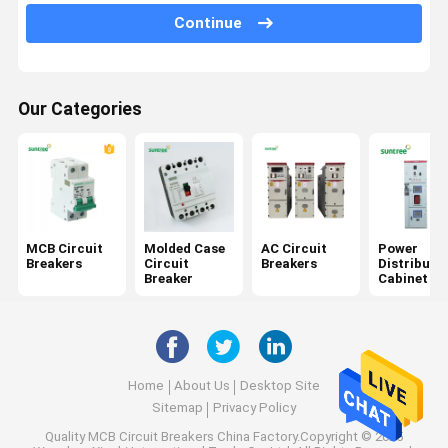
AC Surge Protector
Continue
RCBO Circuit Breaker
Solar Panel Cords
Our Categories
Direct Current Circuit Breakers
DC Surge Protector
DC Isolator Switch
MCB Circuit
Molded Case
AC Circuit
Power
Breakers
Circuit
Breakers
Distributi
DC Fuse Holder
Breaker
Cabinet
Home
About Us
Desktop Site
Sitemap
Privacy Policy
Quality
MCB Circuit Breakers
China Factory.Copyright © 2025