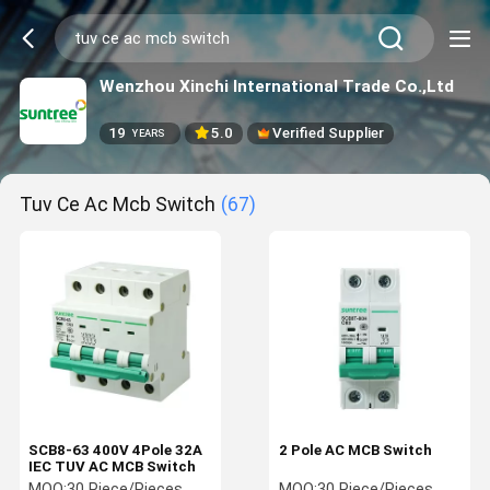
Wenzhou Xinchi International Trade Co.,Ltd
19
5.0
Verified Supplier
YEARS
Tuv Ce Ac Mcb Switch
(67)
SCB8-63 400V 4Pole 32A
2 Pole AC MCB Switch
IEC TUV AC MCB Switch
MOQ:
30 Piece/Pieces
MOQ:
30 Piece/Pieces