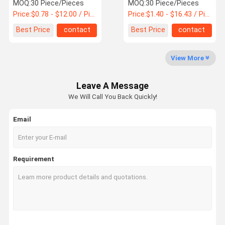
MOQ:
30 Piece/Pieces
MOQ:
30 Piece/Pieces
Price:
$0.78 - $12.00 / Piece
Price:
$1.40 - $16.43 / Piece
Quality
Best Price
contact
Best Price
contact
Control
View More
MCB Circuit Breakers
Leave A Message
Molded Case Circuit Breaker
We Will Call You Back Quickly!
AC Circuit Breakers
Email
Power Distribution Cabinet
DC Combiner Box
Requirement
Circuit Breaker Enclosure Box
AC MCB Switch
AC MCCB