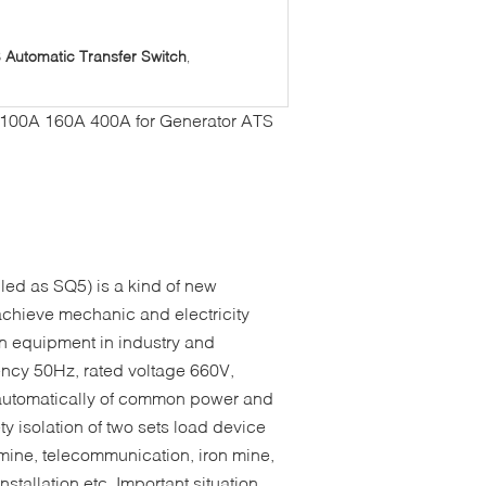
Automatic Transfer Switch
,
 100A 160A 400A for Generator ATS
led as SQ5) is a kind of new
 achieve mechanic and electricity
tion equipment in industry and
ency 50Hz, rated voltage 660V,
 automatically of common power and
y isolation of two sets load device
l mine, telecommunication, iron mine,
nstallation etc. Important situation