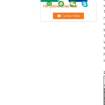
I'm Online Chat Now