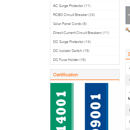
AC Surge Protector
(11)
RCBO Circuit Breaker
(24)
Solar Panel Cords
(8)
Direct Current Circuit Breakers
(11)
DC Surge Protector
(14)
DC Isolator Switch
(19)
DC Fuse Holder
(16)
Certification
M