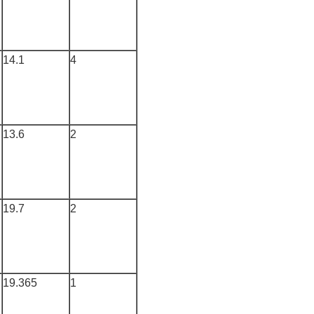
14.1
4
13.6
2
19.7
2
19.365
1