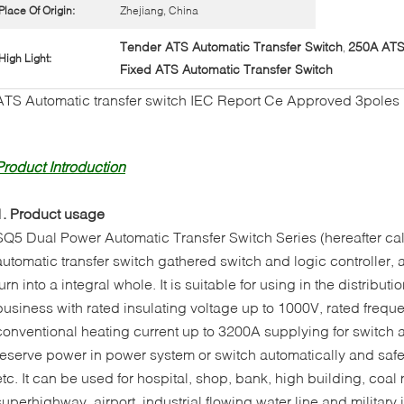
Place Of Origin:
Zhejiang, China
Tender ATS Automatic Transfer Switch
250A ATS 
,
High Light:
Fixed ATS Automatic Transfer Switch
ATS Automatic transfer switch IEC Report Ce Approved 3poles
Product Introduction
1. Product usage
SQ5 Dual Power Automatic Transfer Switch Series (hereafter cal
automatic transfer switch gathered switch and logic controller,
turn into a integral whole. It is suitable for using in the distribu
business with rated insulating voltage up to 1000V, rated frequ
conventional heating current up to 3200A supplying for switch
reserve power in power system or switch automatically and safet
etc. It can be used for hospital, shop, bank, high building, coa
superhighway, airport, industrial flowing water line and military i