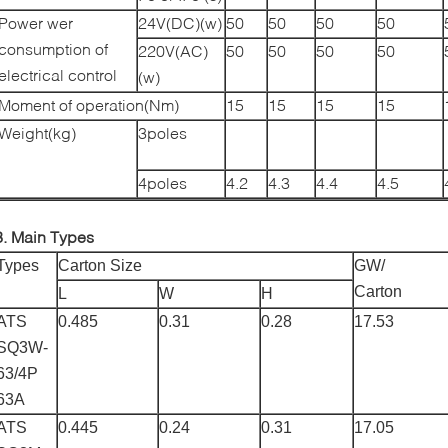
Power wer
24V(DC)(w)
50
50
50
50
consumption of
220V(AC)
50
50
50
50
electrical control
(w)
Moment of operation(Nm)
15
15
15
15
Weight(kg)
3poles
4poles
4.2
4.3
4.4
4.5
3. Main Types
Types
Carton Size
GW/
Carton
L
W
H
ATS
0.485
0.31
0.28
17.53
SQ3W-
63/4P
63A
ATS
0.445
0.24
0.31
17.05