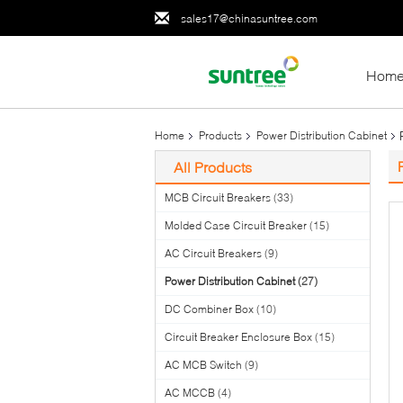
sales17@chinasuntree.com
Hom
Home
Products
Power Distribution Cabinet
All Products
MCB Circuit Breakers
(33)
Molded Case Circuit Breaker
(15)
AC Circuit Breakers
(9)
Power Distribution Cabinet
(27)
DC Combiner Box
(10)
Circuit Breaker Enclosure Box
(15)
AC MCB Switch
(9)
AC MCCB
(4)