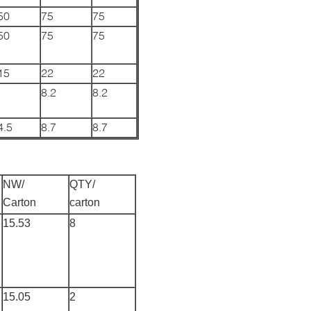
50
75
75
50
75
75
15
22
22
8.2
8.2
4.5
8.7
8.7
NW/
QTY/
Carton
carton
15.53
8
15.05
2