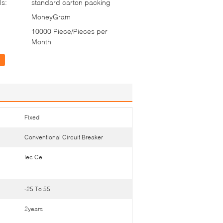
ls:
standard carton packing
MoneyGram
10000 Piece/Pieces per
Month
Fixed
Conventional Circuit Breaker
Iec Ce
-25 To 55
2years