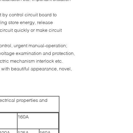
 by control circuit board to
ing store energy, release
ircuit quickly or make circuit
ontrol, urgent manual-operation;
voltage examination and protection,
ctric mechanism interlock etc.
 with beautiful appearance, novel,
ctrical properties and
160A
100A
125A
160A