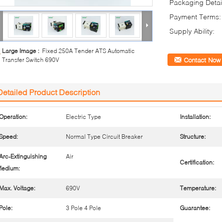
Packaging Detai
Payment Terms:
Supply Ability:
Large Image :
Fixed 250A Tender ATS Automatic
Transfer Switch 690V
Contact Now
Detailed Product Description
Operation:
Electric Type
Installation:
Speed:
Normal Type Circuit Breaker
Structure:
Arc-Extinguishing
Air
Certification:
edium:
Max. Voltage:
690V
Temperature:
Pole:
3 Pole 4 Pole
Guarantee: