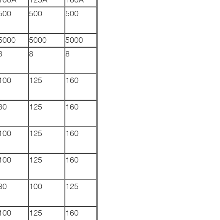
500
500
500
5000
5000
5000
8
8
8
100
125
160
80
125
160
100
125
160
100
125
160
80
100
125
100
125
160