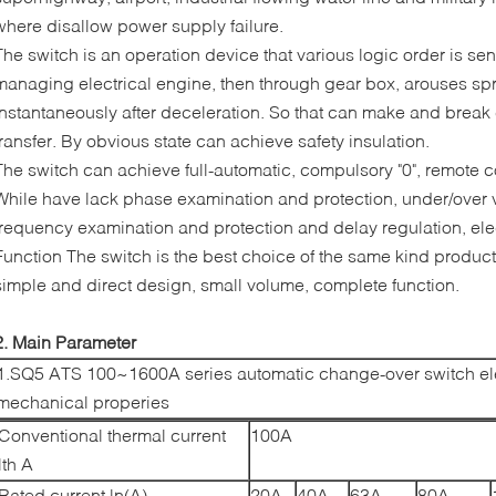
where disallow power supply failure.
The switch is an operation device that various logic order is sent
managing electrical engine, then through gear box, arouses spr
instantaneously after deceleration. So that can make and break c
transfer. By obvious state can achieve safety insulation.
The switch can achieve full-automatic, compulsory "0", remote c
While have lack phase examination and protection, under/over 
frequency examination and protection and delay regulation, ele
Function The switch is the best choice of the same kind product
simple and direct design, small volume, complete function.
2. Main Parameter
1.SQ5 ATS 100~1600A series automatic change-over switch ele
mechanical properies
Conventional thermal current
100A
lth A
Rated current ln(A)
20A
40A
63A
80A