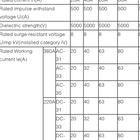
Rated impulse withstand
500
500
500
500
voltage Ui(A)
Dielectric strength(V)
5000
5000
5000
5000
Rated surge-resistant voltage
8
8
8
8
Uimp kV(installed category IV)
Rated Working
380A
AC-
20
40
63
80
current le(A)
31
AC-
20
32
40
63
33
AC-
20
40
63
80
35
220A
DC-
20
40
63
80
31
DC-
20
32
40
63
33
DC-
20
40
63
80