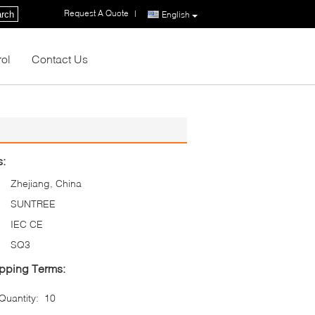
Request A Quote
|
rch
English
rol
Contact Us
s:
Zhejiang, China
SUNTREE
IEC CE
SQ3
pping Terms:
uantity:
10