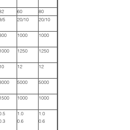
32
60
80
9/5
20/10
20/10
800
1000
1000
1000
1250
1250
10
12
12
8000
5000
5000
1500
1000
1000
0.5
1.0
1.0
0.3
0.6
0.6