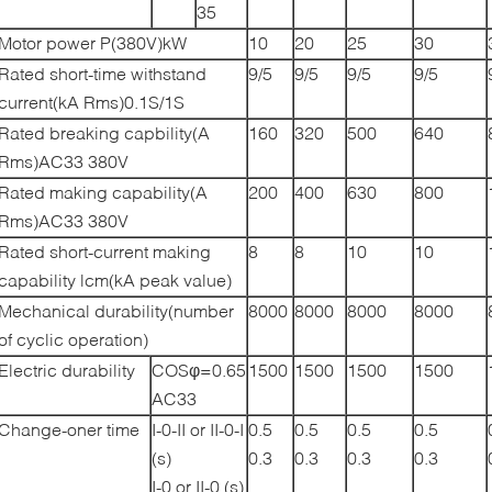
35
Motor power P(380V)kW
10
20
25
30
Rated short-time withstand
9/5
9/5
9/5
9/5
current(kA Rms)0.1S/1S
Rated breaking capbility(A
160
320
500
640
Rms)AC33 380V
Rated making capability(A
200
400
630
800
Rms)AC33 380V
Rated short-current making
8
8
10
10
capability lcm(kA peak value)
Mechanical durability(number
8000
8000
8000
8000
of cyclic operation)
Electric durability
COSφ=0.65
1500
1500
1500
1500
AC33
Change-oner time
I-0-II or II-0-I
0.5
0.5
0.5
0.5
(s)
0.3
0.3
0.3
0.3
I-0 or II-0 (s)