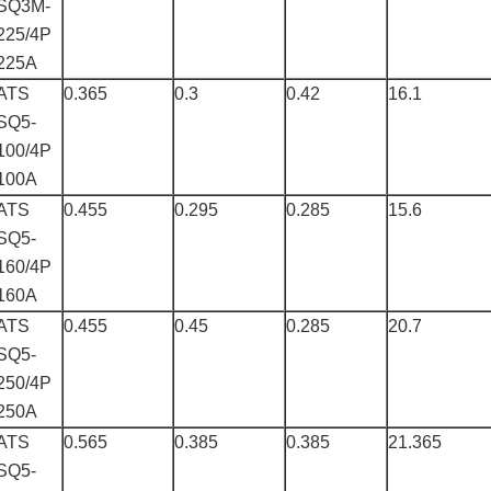
SQ3M-
225/4P
225A
ATS
0.365
0.3
0.42
16.1
SQ5-
100/4P
100A
ATS
0.455
0.295
0.285
15.6
SQ5-
160/4P
160A
ATS
0.455
0.45
0.285
20.7
SQ5-
250/4P
250A
ATS
0.565
0.385
0.385
21.365
SQ5-