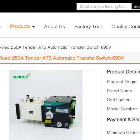
Sea
e
Products
About Us
Factory Tour
Quality Cont
Fixed 250A Tender ATS Automatic Transfer Switch 690V
Fixed 250A Tender ATS Automatic Transfer Switch 690V
Product Detail
Place of Origin:
Brand Name:
Certification:
Model Number:
Payment & Shi
Minimum Order Q