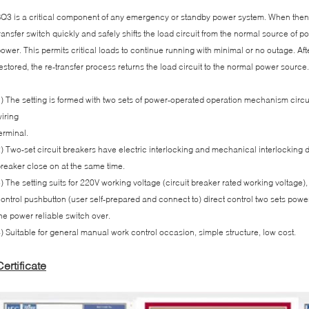
Q3 is a critical component of any emergency or standby power system. When thenor
ransfer switch quickly and safely shifts the load circuit from the normal source of 
ower. This permits critical loads to continue running with minimal or no outage. A
estored, the re-transfer process returns the load circuit to the normal power source.
) The setting is formed with two sets of power-operated operation mechanism circu
iring
erminal.
) Two-set circuit breakers have electric interlocking and mechanical interlocking d
reaker close on at the same time.
) The setting suits for 220V working voltage (circuit breaker rated working voltage
ontrol pushbutton (user self-prepared and connect to) direct control two sets pow
he power reliable switch over.
) Suitable for general manual work control occasion, simple structure, low cost.
Certificate