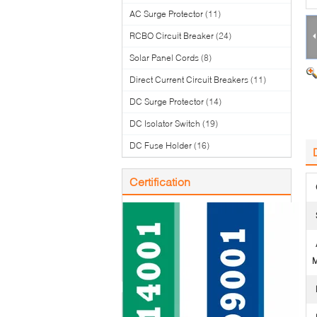
AC Surge Protector
(11)
RCBO Circuit Breaker
(24)
Solar Panel Cords
(8)
Direct Current Circuit Breakers
(11)
DC Surge Protector
(14)
DC Isolator Switch
(19)
DC Fuse Holder
(16)
Certification
M