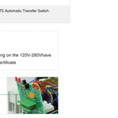
 Automatic Transfer Switch
,