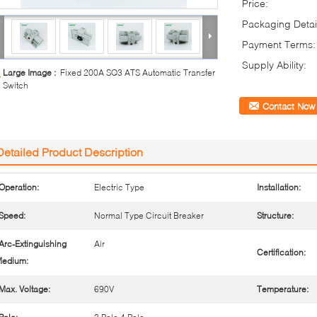
Price:
Packaging Detai
Payment Terms:
Supply Ability:
Large Image :
Fixed 200A SQ3 ATS Automatic Transfer
Switch
Contact Now
Detailed Product Description
Operation:
Electric Type
Installation:
Speed:
Normal Type Circuit Breaker
Structure:
Arc-Extinguishing
Air
Certification:
edium:
Max. Voltage:
690V
Temperature: