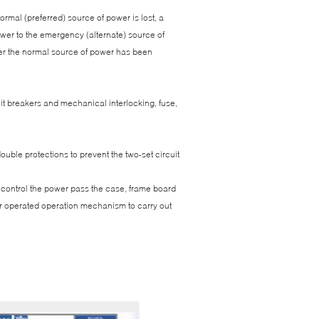
mal (preferred) source of power is lost, a
power to the emergency (alternate) source of
fter the normal source of power has been
it breakers and mechanical interlocking, fuse,
ouble protections to prevent the two-set circuit
), control the power pass the case, frame board
er operated operation mechanism to carry out