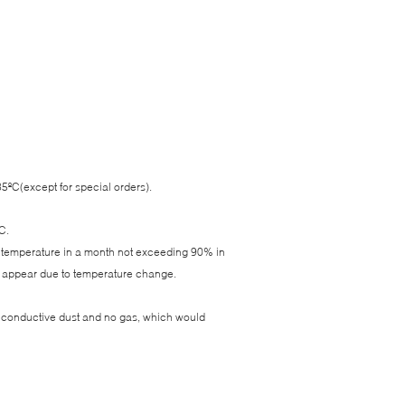
ºC(except for special orders).
C.
e temperature in a month not exceeding 90% in
d appear due to temperature change.
d conductive dust and no gas, which would