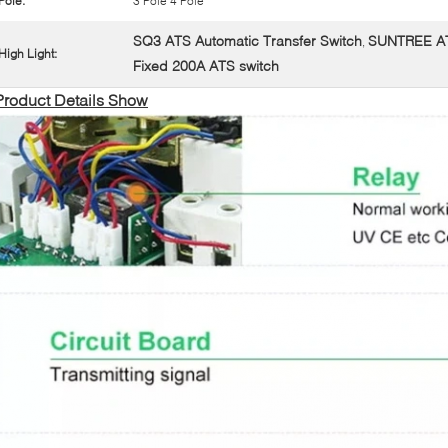
Pole:
3 Pole 4 Pole
SQ3 ATS Automatic Transfer Switch
SUNTREE ATS
,
High Light:
Fixed 200A ATS switch
Product Details Show