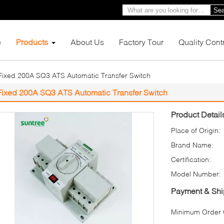
Sea
e
Products
About Us
Factory Tour
Quality Cont
Fixed 200A SQ3 ATS Automatic Transfer Switch
Fixed 200A SQ3 ATS Automatic Transfer Switch
Product Detail
Place of Origin:
Brand Name:
Certification:
Model Number:
Payment & Shi
Minimum Order Q