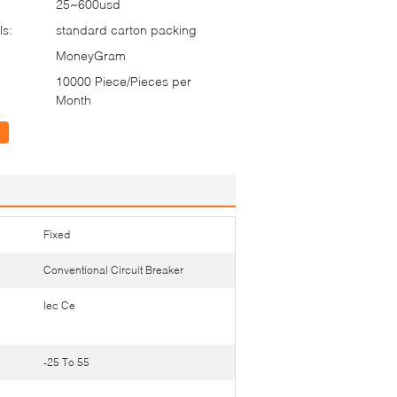
25~600usd
ls:
standard carton packing
MoneyGram
10000 Piece/Pieces per
Month
Fixed
Conventional Circuit Breaker
Iec Ce
-25 To 55