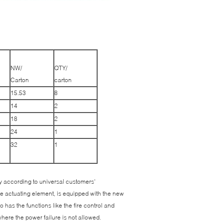
NW/
QTY/
Carton
carton
15.53
8
14
2
18
2
24
1
32
1
 according to universal customers'
he actuating element, is equipped with the new
 has the functions like the fire control and
where the power failure is not allowed.