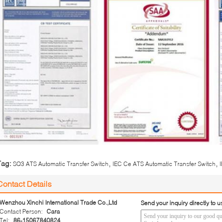
,
,
Tag:
SQ3 ATS Automatic Transfer Switch
IEC Ce ATS Automatic Transfer Switch
Contact Details
Wenzhou Xinchi International Trade Co.,Ltd
Send your inquiry directly to u
Contact Person:
Cara
Tel:
86-15067840824