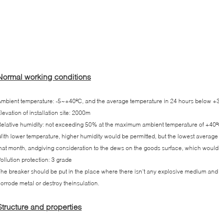
Normal working conditions
mbient temperature: -5~+40ºC, and the average temperature in 24 hours below +35
levation of installation site: 2000m
elative humidity: not exceeding 50% at the maximum ambient temperature of +40º
ith lower temperature, higher humidity would be permitted, but the lowest averag
hat month, andgiving consideration to the dews on the goods surface, which woul
ollution protection: 3 grade
he breaker should be put in the place where there isn't any explosive medium an
orrode metal or destroy theinsulation.
Structure and properties