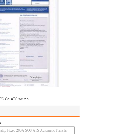
IEC Ce ATS switch
s