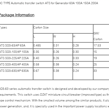
C TYPE Automatic transfer switch ATS for Generator 63A 100A 150A 200A
Package Information
Types
Carton Size
GW/
L
W
H
Carton
ATS SQ3-63/4P 63A
0.485
0.31
0.28
17.53
ATS SQ3-100/4P 100A
0.35
0.26
0.30
15
ATS SQ3-225/4P 225A
0.40
0.26
0.33
19
ATS SQ3-400/4P 400A
0.58
0.38
0.24
25
ATS SQ3-630/4P 630A
0.67
0.38
0.24
33
Q3-63 series automatic transfer switch is designed and developed by our company
equirements. This switch uses DZ47 miniature circuit breaker (improved type) as t
ype control mechanism. With the smallest volume among the similar products, it also
ower generation, and, it is specially used in the important power supply locations 