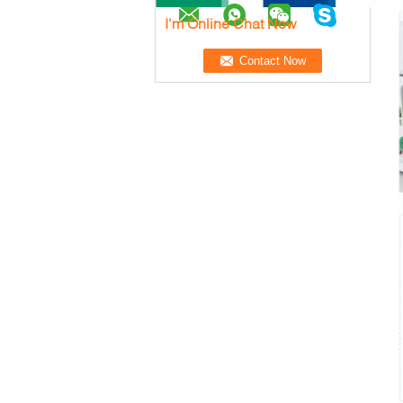
I'm Online Chat Now