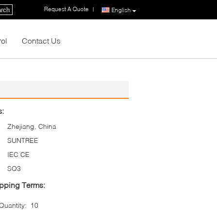
Request A Quote
|
rch
English
rol
Contact Us
s:
Zhejiang, China
SUNTREE
IEC CE
SQ3
pping Terms:
uantity:
10