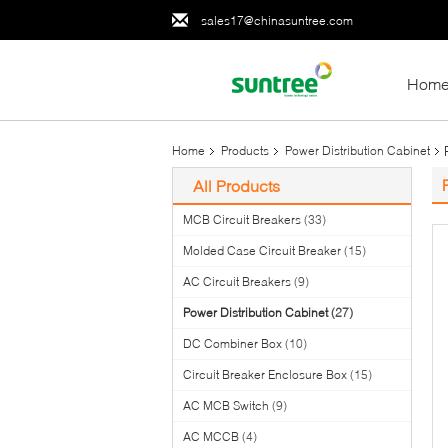
sales17@chinasuntree.com
Hom
Home
Products
Power Distribution Cabinet
All Products
MCB Circuit Breakers
(33)
Molded Case Circuit Breaker
(15)
AC Circuit Breakers
(9)
Power Distribution Cabinet
(27)
DC Combiner Box
(10)
Circuit Breaker Enclosure Box
(15)
AC MCB Switch
(9)
AC MCCB
(4)