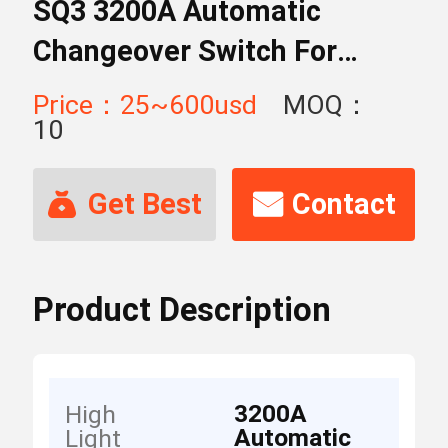
SQ3 3200A Automatic
Changeover Switch For
Tender
Price：25~600usd
MOQ：
10
Get Best
Contact
Price
Now
Product Description
3200A
High
Automatic
Light