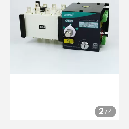
2
/
4