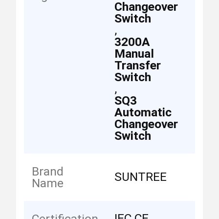
Changeover
Switch
,
3200A
Manual
Transfer
Switch
,
SQ3
Automatic
Changeover
Switch
Brand
SUNTREE
Name
IEC CE
Certification