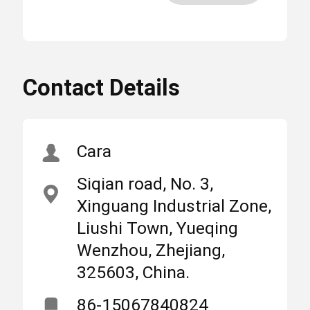
More
3200A Automatic
High
Changeover Switch
Light
,
Home
Products
About Us
3200A Manual Transfer
Contact Details
Switch
,
SQ3 Automatic
MCB Circuit Breakers
Changeover Switch
Cara
Siqian road, No. 3,
Molded Case Circuit Breaker
Place
Zhejiang,
Xinguang Industrial Zone,
of
China
Origin
Liushi Town, Yueqing
AC Circuit Breakers
Wenzhou, Zhejiang,
325603, China.
Brand
SUNTREE
Power Distribution Cabinet
Name
86-15067840824