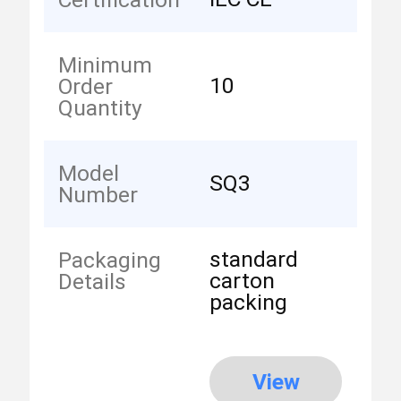
Minimum
10
Order
Quantity
Model
SQ3
Number
standard
Packaging
carton
Details
packing
View