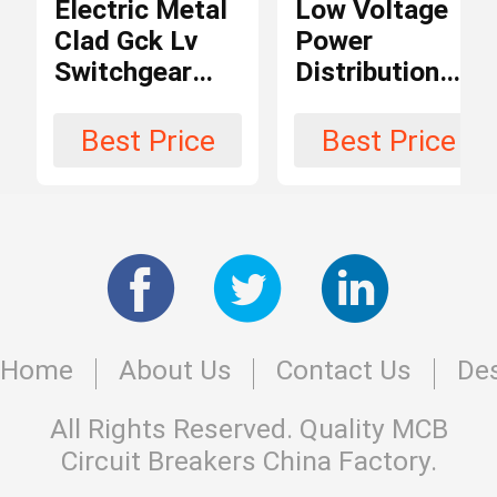
Electric Metal
Low Voltage
Clad Gck Lv
Power
Conventional
Structure
Switchgear
Distribution
Circuit Breaker
Panel Board
Equipment
Low Voltage
Switchgear
Best Price
Best Price
Arc-
380V 3 Phase
Panel /
Air
Extinguishing
Switchboard
Medium
Cabinet
iec ce
Certification
Home
About Us
Contact Us
Des
Max.
690V
Voltage
All Rights Reserved. Quality
MCB
Circuit Breakers
China Factory.
-25 to 55
Temperature