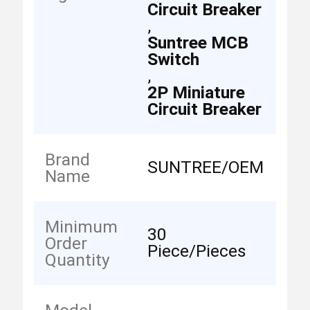
Circuit Breaker
,
Suntree MCB
Switch
,
2P Miniature
Circuit Breaker
Brand
SUNTREE/OEM
Name
Minimum
30
Order
Piece/Pieces
Quantity