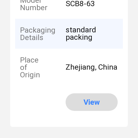
Model
SCB8-63
Number
standard
Packaging
packing
Details
Place
Zhejiang, China
of
Origin
View
More