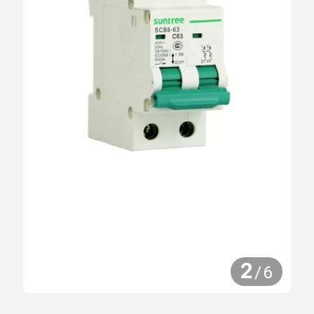
2
/
6