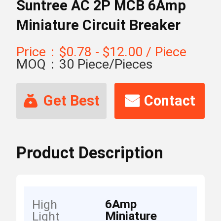
Suntree AC 2P MCB 6Amp
Miniature Circuit Breaker
Price：$0.78 - $12.00 / Piece
MOQ：30 Piece/Pieces
Get Best
Contact
Price
Now
Product Description
6Amp
High
Miniature
Light