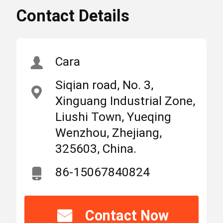
Contact Details
6Amp Miniature Circuit
High
Breaker
Light
,
,
Suntree MCB Switch
Home
Products
About Us
2P Miniature Circuit
Cara
Breaker
Siqian road, No. 3,
MCB Circuit Breakers
Xinguang Industrial Zone,
Place
Zhejiang,
of
Liushi Town, Yueqing
China
Origin
Wenzhou, Zhejiang,
Molded Case Circuit Breaker
325603, China.
Brand
SUNTREE/OEM
AC Circuit Breakers
86-15067840824
Name
Power Distribution Cabinet
Model
Contact Now
SCB8-63