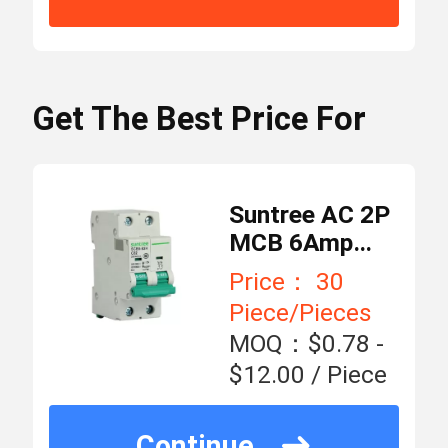
Number
DC Combiner Box
Minimum
30
Order
Piece/Pieces
Get The Best Price For
Quantity
Circuit Breaker Enclosure Box
$0.78 - $12.00 / Piece
Price
AC MCB Switch
Suntree AC 2P
MCB 6Amp
standard
Miniature
Packaging
Price： 30
AC MCCB
packing
Details
Circuit Breaker
Piece/Pieces
MOQ：$0.78 -
AC Surge Protector
5000 Piece/Pieces
Supply
$12.00 / Piece
per Month
Ability
RCBO Circuit Breaker
Continue