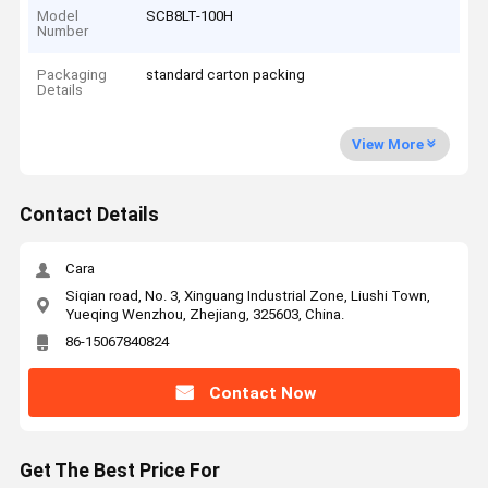
Model
SCB8LT-100H
Number
Packaging
standard carton packing
Details
View More
Contact Details
Cara
Siqian road, No. 3, Xinguang Industrial Zone, Liushi Town,
Yueqing Wenzhou, Zhejiang, 325603, China.
86-15067840824
Contact Now
Get The Best Price For