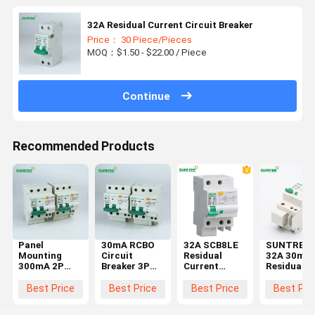
32A Residual Current Circuit Breaker
Price： 30 Piece/Pieces
MOQ：$1.50 - $22.00 / Piece
Continue
Recommended Products
Panel
30mA RCBO
32A SCB8LE
SUNTREE
Mounting
Circuit
Residual
32A 30mA
300mA 2P
Breaker 3P
Current
Residual
RCBO Circuit
Residual
Circuit
Current
Breaker
Current
Breaker
Circuit
Best Price
Best Price
Best Price
Best Pri
IEC60898
Circuit
Breaker
Breaker