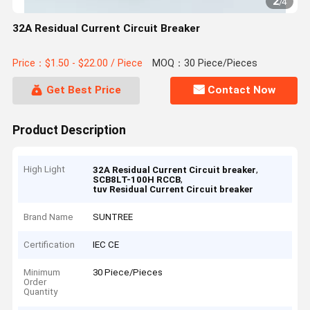
2
/
4
32A Residual Current Circuit Breaker
Price：$1.50 - $22.00 / Piece
MOQ：30 Piece/Pieces
Get Best Price
Contact Now
Product Description
High Light
,
32A Residual Current Circuit breaker
,
SCB8LT-100H RCCB
tuv Residual Current Circuit breaker
Brand Name
SUNTREE
Certification
IEC CE
Minimum
30 Piece/Pieces
Order
Quantity